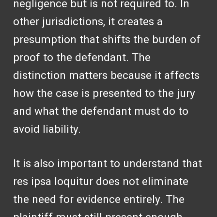
negligence but is not required to. In
other jurisdictions, it creates a
presumption that shifts the burden of
proof to the defendant. The
distinction matters because it affects
how the case is presented to the jury
and what the defendant must do to
avoid liability.
It is also important to understand that
res ipsa loquitur does not eliminate
the need for evidence entirely. The