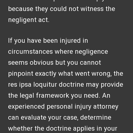
because they could not witness the
negligent act.
If you have been injured in
circumstances where negligence
seems obvious but you cannot
pinpoint exactly what went wrong, the
res ipsa loquitur doctrine may provide
the legal framework you need. An
experienced personal injury attorney
can evaluate your case, determine
whether the doctrine applies in your