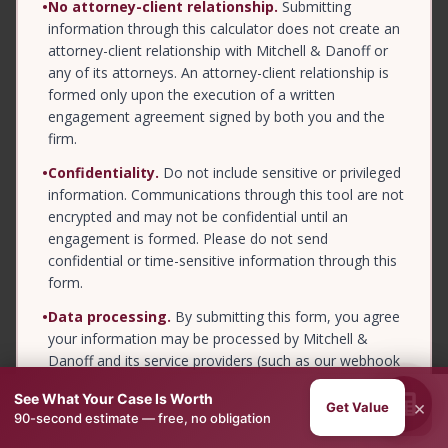
•
No attorney-client relationship.
Submitting
information through this calculator does not create an
attorney-client relationship with Mitchell & Danoff or
any of its attorneys. An attorney-client relationship is
formed only upon the execution of a written
engagement agreement signed by both you and the
firm.
•
Confidentiality.
Do not include sensitive or privileged
information. Communications through this tool are not
encrypted and may not be confidential until an
engagement is formed. Please do not send
confidential or time-sensitive information through this
form.
•
Data processing.
By submitting this form, you agree
your information may be processed by Mitchell &
Danoff and its service providers (such as our webhook
and intake vendors) for the purpose of evaluating and
See What Your Case Is Worth
responding to your inquiry. See our
Privacy Policy
for
×
Get Value
Next →
90-second estimate — free, no obligation
details.