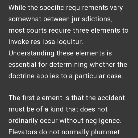
While the specific requirements vary
somewhat between jurisdictions,
most courts require three elements to
invoke res ipsa loquitur.
Understanding these elements is
essential for determining whether the
doctrine applies to a particular case.
The first element is that the accident
must be of a kind that does not
ordinarily occur without negligence.
Elevators do not normally plummet