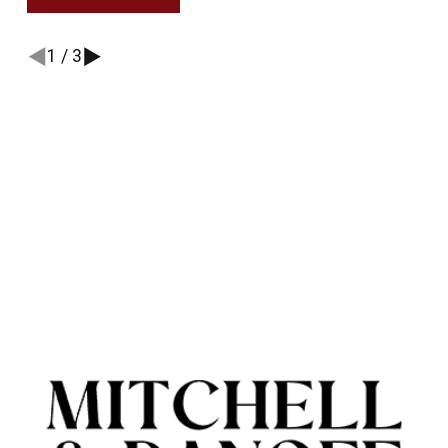
1
/
3