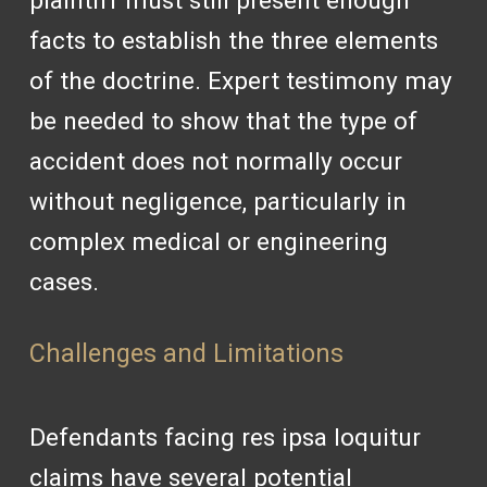
plaintiff must still present enough
facts to establish the three elements
of the doctrine. Expert testimony may
be needed to show that the type of
accident does not normally occur
without negligence, particularly in
complex medical or engineering
cases.
Challenges and Limitations
Defendants facing res ipsa loquitur
claims have several potential