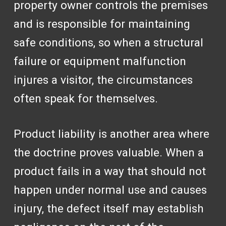
property owner controls the premises
and is responsible for maintaining
safe conditions, so when a structural
failure or equipment malfunction
injures a visitor, the circumstances
often speak for themselves.
Product liability is another area where
the doctrine proves valuable. When a
product fails in a way that should not
happen under normal use and causes
injury, the defect itself may establish