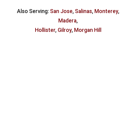
Also Serving:
San Jose
,
Salinas
,
Monterey
,
Madera
,
Hollister
,
Gilroy
,
Morgan Hill