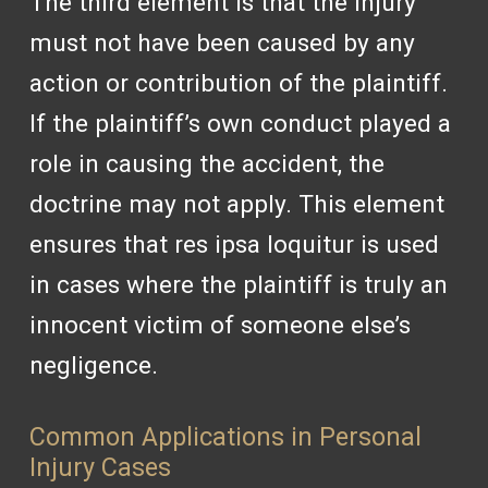
The third element is that the injury
must not have been caused by any
action or contribution of the plaintiff.
If the plaintiff’s own conduct played a
role in causing the accident, the
doctrine may not apply. This element
ensures that res ipsa loquitur is used
in cases where the plaintiff is truly an
innocent victim of someone else’s
negligence.
Common Applications in Personal
Injury Cases