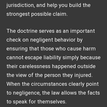
jurisdiction, and help you build the
strongest possible claim.
The doctrine serves as an important
check on negligent behavior by
ensuring that those who cause harm
cannot escape liability simply because
their carelessness happened outside
the view of the person they injured.
When the circumstances clearly point
to negligence, the law allows the facts
to speak for themselves.