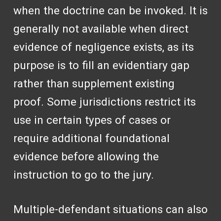
when the doctrine can be invoked. It is
generally not available when direct
evidence of negligence exists, as its
purpose is to fill an evidentiary gap
rather than supplement existing
proof. Some jurisdictions restrict its
use in certain types of cases or
require additional foundational
evidence before allowing the
instruction to go to the jury.
Multiple-defendant situations can also