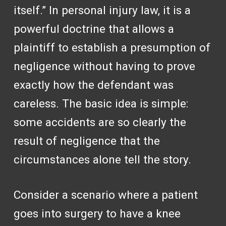
itself.” In personal injury law, it is a
powerful doctrine that allows a
plaintiff to establish a presumption of
negligence without having to prove
exactly how the defendant was
careless. The basic idea is simple:
some accidents are so clearly the
result of negligence that the
circumstances alone tell the story.
Consider a scenario where a patient
goes into surgery to have a knee