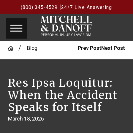
(800) 345-4529
24/7 Live Answering
Blog
Prev Post
Next Post
Res Ipsa Loquitur:
When the Accident
Speaks for Itself
March 18, 2026