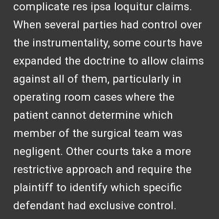
complicate res ipsa loquitur claims.
When several parties had control over
the instrumentality, some courts have
expanded the doctrine to allow claims
against all of them, particularly in
operating room cases where the
patient cannot determine which
member of the surgical team was
negligent. Other courts take a more
restrictive approach and require the
plaintiff to identify which specific
defendant had exclusive control.