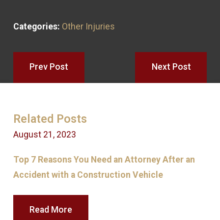
Categories:
Other Injuries
Prev Post
Next Post
Related Posts
August 21, 2023
N
Top 7 Reasons You Need an Attorney After an
W
Accident with a Construction Vehicle
D
Read More