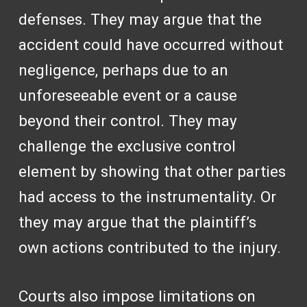
defenses. They may argue that the
accident could have occurred without
negligence, perhaps due to an
unforeseeable event or a cause
beyond their control. They may
challenge the exclusive control
element by showing that other parties
had access to the instrumentality. Or
they may argue that the plaintiff’s
own actions contributed to the injury.
Courts also impose limitations on