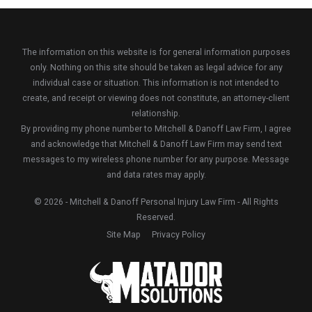
The information on this website is for general information purposes
only. Nothing on this site should be taken as legal advice for any
individual case or situation. This information is not intended to
create, and receipt or viewing does not constitute, an attorney-client
relationship.
By providing my phone number to Mitchell & Danoff Law Firm, I agree
and acknowledge that Mitchell & Danoff Law Firm may send text
messages to my wireless phone number for any purpose. Message
and data rates may apply.
© 2026 - Mitchell & Danoff Personal Injury Law Firm - All Rights
Reserved.
Site Map
Privacy Policy