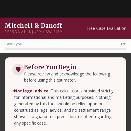
Mitchell & Danoff
Free Case Evaluation
PERSONAL INJURY LAW FIRM
Case Type
0%
Before You Begin
🛡
Please review and acknowledge the following
before using this estimator.
•
Not legal advice.
This calculator is provided strictly
for informational and marketing purposes. Nothing
generated by this tool should be relied upon or
construed as legal advice, and no settlement range
shown is a guarantee, prediction, or offer regarding
any specific case.