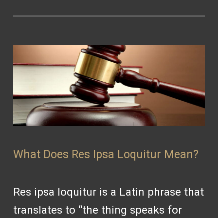
What Does Res Ipsa Loquitur Mean?
Res ipsa loquitur is a Latin phrase that
translates to “the thing speaks for