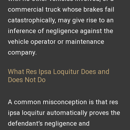
commercial truck whose brakes fail
catastrophically, may give rise to an
inference of negligence against the
vehicle operator or maintenance
company.
What Res Ipsa Loquitur Does and
Does Not Do
A common misconception is that res
ipsa loquitur automatically proves the
defendant’s negligence and