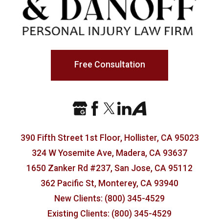
Free Consultation
390 Fifth Street 1st Floor, Hollister, CA 95023
324 W Yosemite Ave, Madera, CA 93637
1650 Zanker Rd #237, San Jose, CA 95112
362 Pacific St, Monterey, CA 93940
New Clients: (800) 345-4529
Existing Clients: (800) 345-4529