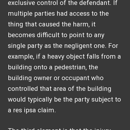
exclusive control of the defendant. If
multiple parties had access to the
thing that caused the harm, it
becomes difficult to point to any
single party as the negligent one. For
example, if a heavy object falls from a
building onto a pedestrian, the
building owner or occupant who
controlled that area of the building
would typically be the party subject to
a res ipsa claim.