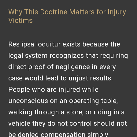
Why This Doctrine Matters for Injury
Victims
Res ipsa loquitur exists because the
legal system recognizes that requiring
direct proof of negligence in every
case would lead to unjust results.
People who are injured while
unconscious on an operating table,
walking through a store, or riding in a
vehicle they do not control should not
be denied compensation simply