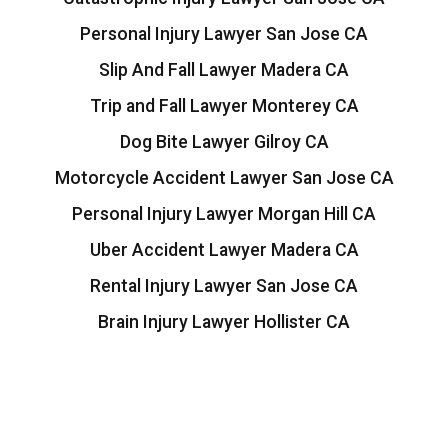
Personal Injury Lawyer San Jose CA
Slip And Fall Lawyer Madera CA
Trip and Fall Lawyer Monterey CA
Dog Bite Lawyer Gilroy CA
Motorcycle Accident Lawyer San Jose CA
Personal Injury Lawyer Morgan Hill CA
Uber Accident Lawyer Madera CA
Rental Injury Lawyer San Jose CA
Brain Injury Lawyer Hollister CA