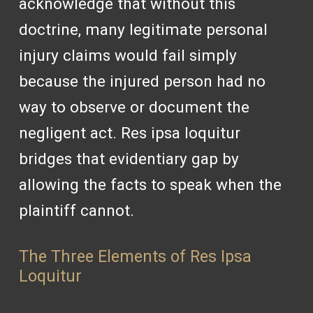
acknowledge that without this
doctrine, many legitimate personal
injury claims would fail simply
because the injured person had no
way to observe or document the
negligent act. Res ipsa loquitur
bridges that evidentiary gap by
allowing the facts to speak when the
plaintiff cannot.
The Three Elements of Res Ipsa
Loquitur