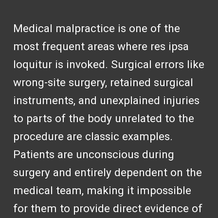
Medical malpractice is one of the
most frequent areas where res ipsa
loquitur is invoked. Surgical errors like
wrong-site surgery, retained surgical
instruments, and unexplained injuries
to parts of the body unrelated to the
procedure are classic examples.
Patients are unconscious during
surgery and entirely dependent on the
medical team, making it impossible
for them to provide direct evidence of