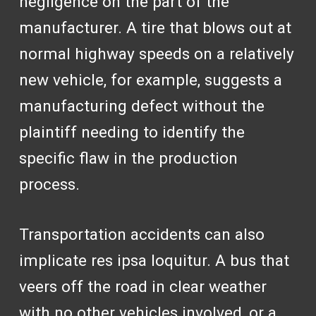
negligence on the part of the
manufacturer. A tire that blows out at
normal highway speeds on a relatively
new vehicle, for example, suggests a
manufacturing defect without the
plaintiff needing to identify the
specific flaw in the production
process.
Transportation accidents can also
implicate res ipsa loquitur. A bus that
veers off the road in clear weather
with no other vehicles involved, or a