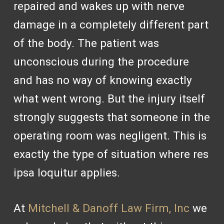
repaired and wakes up with nerve
damage in a completely different part
of the body. The patient was
unconscious during the procedure
and has no way of knowing exactly
what went wrong. But the injury itself
strongly suggests that someone in the
operating room was negligent. This is
exactly the type of situation where res
ipsa loquitur applies.
At
Mitchell & Danoff Law Firm, Inc
we