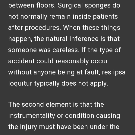
between floors. Surgical sponges do
not normally remain inside patients
after procedures. When these things
happen, the natural inference is that
someone was careless. If the type of
accident could reasonably occur
without anyone being at fault, res ipsa
loquitur typically does not apply.
The second element is that the
instrumentality or condition causing
the injury must have been under the