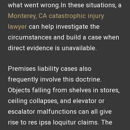
what went wrong.In these situations, a
Monterey, CA catastrophic injury
lawyer
can help investigate the
circumstances and build a case when
direct evidence is unavailable.
Premises liability cases also
frequently involve this doctrine.
Objects falling from shelves in stores,
ceiling collapses, and elevator or
escalator malfunctions can all give
rise to res ipsa loquitur claims. The