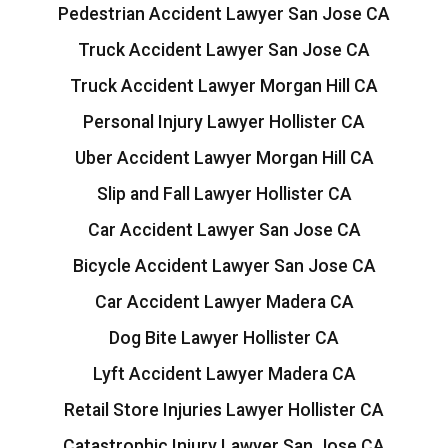
Pedestrian Accident Lawyer San Jose CA
Truck Accident Lawyer San Jose CA
Truck Accident Lawyer Morgan Hill CA
Personal Injury Lawyer Hollister CA
Uber Accident Lawyer Morgan Hill CA
Slip and Fall Lawyer Hollister CA
Car Accident Lawyer San Jose CA
Bicycle Accident Lawyer San Jose CA
Car Accident Lawyer Madera CA
Dog Bite Lawyer Hollister CA
Lyft Accident Lawyer Madera CA
Retail Store Injuries Lawyer Hollister CA
Catastrophic Injury Lawyer San Jose CA