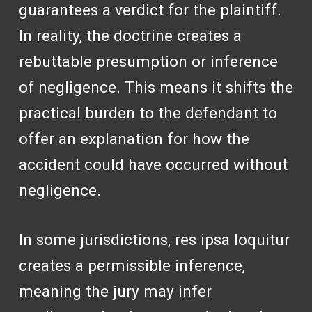
guarantees a verdict for the plaintiff.
In reality, the doctrine creates a
rebuttable presumption or inference
of negligence. This means it shifts the
practical burden to the defendant to
offer an explanation for how the
accident could have occurred without
negligence.
In some jurisdictions, res ipsa loquitur
creates a permissible inference,
meaning the jury may infer