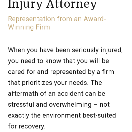
Injury Attorney
Representation from an Award-
Winning Firm
When you have been seriously injured,
you need to know that you will be
cared for and represented by a firm
that prioritizes your needs. The
aftermath of an accident can be
stressful and overwhelming – not
exactly the environment best-suited
for recovery.