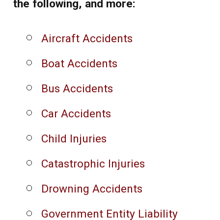
the following, and more:
Aircraft Accidents
Boat Accidents
Bus Accidents
Car Accidents
Child Injuries
Catastrophic Injuries
Drowning Accidents
Government Entity Liability