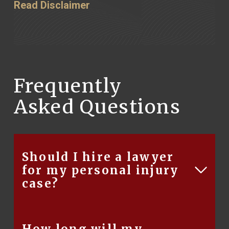
Read Disclaimer
Frequently
Asked Questions
Should I hire a lawyer
for my personal injury
case?
There are several reasons for hiring