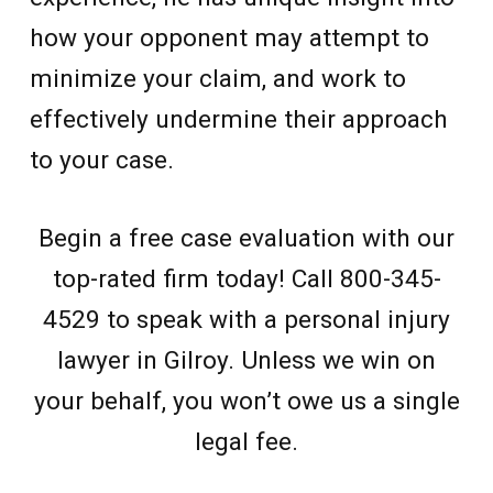
how your opponent may attempt to
minimize your claim, and work to
effectively undermine their approach
to your case.
Begin a free case evaluation with our
top-rated firm today! Call 800-345-
4529 to speak with a personal injury
lawyer in Gilroy. Unless we win on
your behalf, you won’t owe us a single
legal fee.