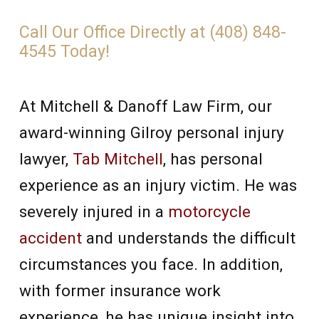
Call Our Office Directly at (408) 848-
4545 Today!
At Mitchell & Danoff Law Firm, our
award-winning Gilroy personal injury
lawyer,
Tab Mitchell
, has personal
experience as an injury victim. He was
severely injured in a
motorcycle
accident
and understands the difficult
circumstances you face. In addition,
with former insurance work
experience, he has unique insight into