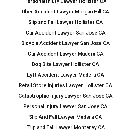
Personal Injury Lawyer Hollister CA
Uber Accident Lawyer Morgan Hill CA
Slip and Fall Lawyer Hollister CA
Car Accident Lawyer San Jose CA
Bicycle Accident Lawyer San Jose CA
Car Accident Lawyer Madera CA
Dog Bite Lawyer Hollister CA
Lyft Accident Lawyer Madera CA
Retail Store Injuries Lawyer Hollister CA
Catastrophic Injury Lawyer San Jose CA
Personal Injury Lawyer San Jose CA
Slip And Fall Lawyer Madera CA
Trip and Fall Lawyer Monterey CA