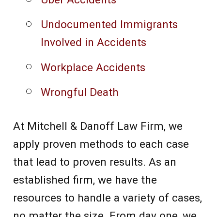
Undocumented Immigrants
Involved in Accidents
Workplace Accidents
Wrongful Death
At Mitchell & Danoff Law Firm, we
apply proven methods to each case
that lead to proven results. As an
established firm, we have the
resources to handle a variety of cases,
no matter the size. From day one, we