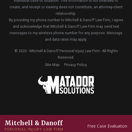
individual case or situation. This information is not intended to
create, and receipt or viewing does not constitute, an attorney-client
relationship.
By providing my phone number to Mitchell & Danoff Law Firm, I agree
and acknowledge that Mitchell & Danoff Law Firm may send text
messages to my wireless phone number for any purpose. Message
and data rates may apply.
© 2026 - Mitchell & Danoff Personal Injury Law Firm - All Rights
Reserved.
Site Map
Privacy Policy
Mitchell & Danoff
Free Case Evaluation
PERSONAL INJURY LAW FIRM