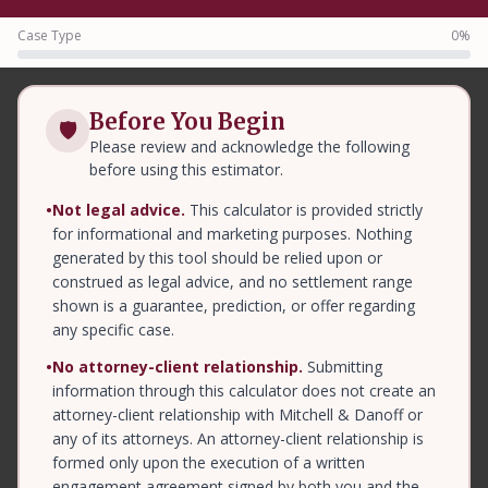
Case Type
0%
Before You Begin
🛡
Please review and acknowledge the following
before using this estimator.
•
Not legal advice.
This calculator is provided strictly
for informational and marketing purposes. Nothing
generated by this tool should be relied upon or
construed as legal advice, and no settlement range
shown is a guarantee, prediction, or offer regarding
any specific case.
•
No attorney-client relationship.
Submitting
information through this calculator does not create an
attorney-client relationship with Mitchell & Danoff or
any of its attorneys. An attorney-client relationship is
formed only upon the execution of a written
engagement agreement signed by both you and the