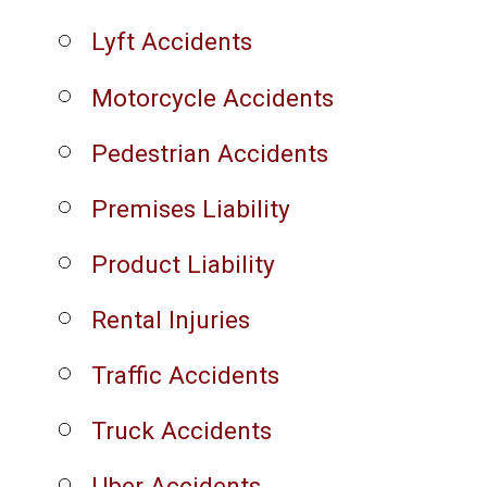
Lyft Accidents
Motorcycle Accidents
Pedestrian Accidents
Premises Liability
Product Liability
Rental Injuries
Traffic Accidents
Truck Accidents
Uber Accidents