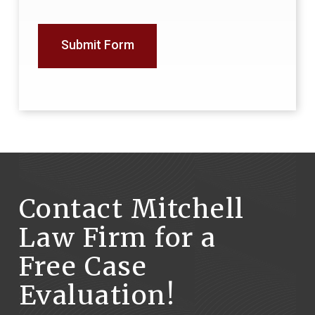
Submit Form
Contact Mitchell
Law Firm for a
Free Case
Evaluation!