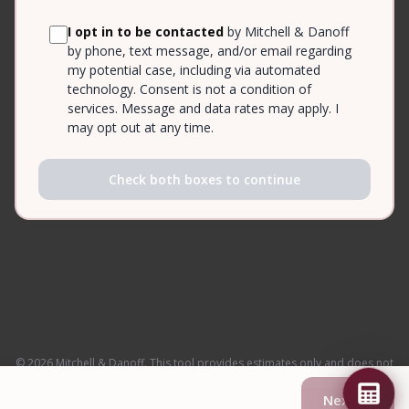
I opt in to be contacted
by Mitchell & Danoff
by phone, text message, and/or email regarding
my potential case, including via automated
technology. Consent is not a condition of
services. Message and data rates may apply. I
may opt out at any time.
Check both boxes to continue
© 2026 Mitchell & Danoff. This tool provides estimates only and does not
constitute legal advice.
Next →
Privacy Policy
·
Attorney Advertising