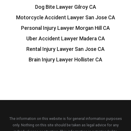
Dog Bite Lawyer Gilroy CA
Motorcycle Accident Lawyer San Jose CA
Personal Injury Lawyer Morgan Hill CA
Uber Accident Lawyer Madera CA
Rental Injury Lawyer San Jose CA
Brain Injury Lawyer Hollister CA
The information on this website is for general information purposes
only. Nothing on this site should be taken as legal advice for any