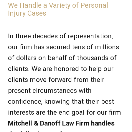
We Handle a Variety of Personal
Injury Cases
In three decades of representation,
our firm has secured tens of millions
of dollars on behalf of thousands of
clients. We are honored to help our
clients move forward from their
present circumstances with
confidence, knowing that their best
interests are the end goal for our firm.
Mitchell & Danoff Law Firm handles