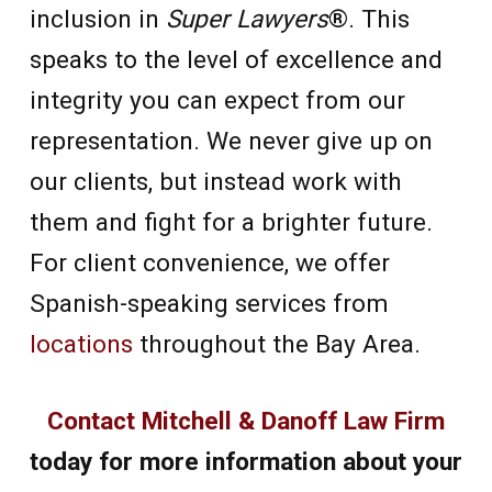
inclusion in
Super Lawyers
®. This
speaks to the level of excellence and
integrity you can expect from our
representation. We never give up on
our clients, but instead work with
them and fight for a brighter future.
For client convenience, we offer
Spanish-speaking services from
locations
throughout the Bay Area.
Contact Mitchell & Danoff Law Firm
today for more information about your