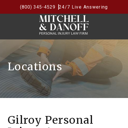
(800) 345-4529
24/7 Live Answering
Locations
Gilroy Personal