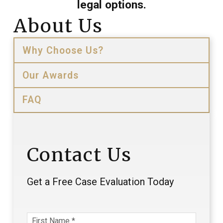
legal options.
About Us
Why Choose Us?
Our Awards
FAQ
Contact Us
Get a Free Case Evaluation Today
First Name
*