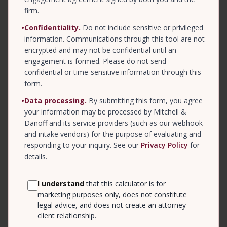
firm.
•
Confidentiality.
Do not include sensitive or privileged
information. Communications through this tool are not
encrypted and may not be confidential until an
engagement is formed. Please do not send
confidential or time-sensitive information through this
form.
•
Data processing.
By submitting this form, you agree
your information may be processed by Mitchell &
Danoff and its service providers (such as our webhook
and intake vendors) for the purpose of evaluating and
responding to your inquiry. See our
Privacy Policy
for
details.
I understand
that this calculator is for
marketing purposes only, does not constitute
legal advice, and does not create an attorney-
client relationship.