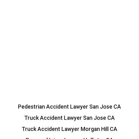
Pedestrian Accident Lawyer San Jose CA
Truck Accident Lawyer San Jose CA
Truck Accident Lawyer Morgan Hill CA