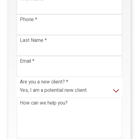
Phone
*
Last Name
*
Email
*
Are you a new client?
*
How can we help you?