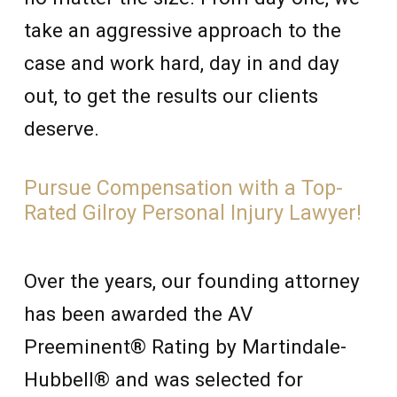
take an aggressive approach to the
case and work hard, day in and day
out, to get the results our clients
deserve.
Pursue Compensation with a Top-
Rated Gilroy Personal Injury Lawyer!
Over the years, our founding attorney
has been awarded the AV
Preeminent® Rating by Martindale-
Hubbell® and was selected for