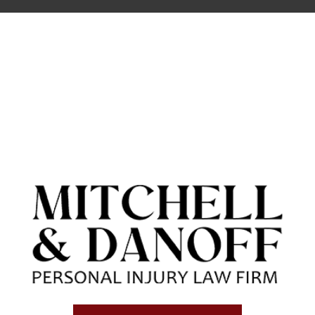
cases have a cap. California Civil
Code section 3333.2 sets a cap on
the amount of non-economic
damages (pain and suffering) that
can be recovered in a medical
malpractice case. The maximum
amount that may be recovered is
$250,000. All other Personal Injury
cases are not subject to any cap.