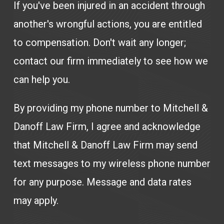
If you've been injured in an accident through
another's wrongful actions, you are entitled
to compensation. Don't wait any longer;
contact our firm immediately to see how we
can help you.
By providing my phone number to Mitchell &
Danoff Law Firm, I agree and acknowledge
that Mitchell & Danoff Law Firm may send
text messages to my wireless phone number
for any purpose. Message and data rates
may apply.