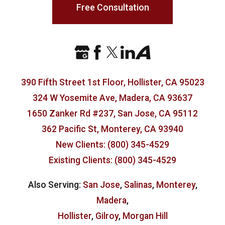
Free Consultation
390 Fifth Street 1st Floor, Hollister, CA 95023
324 W Yosemite Ave, Madera, CA 93637
1650 Zanker Rd #237, San Jose, CA 95112
362 Pacific St, Monterey, CA 93940
New Clients: (800) 345-4529
Existing Clients: (800) 345-4529
Also Serving:
San Jose
,
Salinas
,
Monterey
,
Madera
,
Hollister
,
Gilroy
,
Morgan Hill