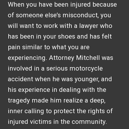
When you have been injured because
of someone else’s misconduct, you
will want to work with a lawyer who
has been in your shoes and has felt
pain similar to what you are
experiencing. Attorney Mitchell was
involved in a serious motorcycle
accident when he was younger, and
his experience in dealing with the
tragedy made him realize a deep,
inner calling to protect the rights of
injured victims in the community.