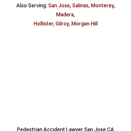
Also Serving:
San Jose
,
Salinas
,
Monterey
,
Madera
,
Hollister
,
Gilroy
,
Morgan Hill
Pedestrian Accident Lawyer San Jose CA