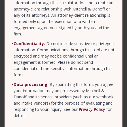
information through this calculator does not create an
attorney-client relationship with Mitchell & Danoff or
any of its attorneys. An attorney-client relationship is
formed only upon the execution of a written
engagement agreement signed by both you and the
firm.
•
Confidentiality.
Do not include sensitive or privileged
information. Communications through this tool are not
encrypted and may not be confidential until an
engagement is formed. Please do not send
confidential or time-sensitive information through this
form.
•
Data processing.
By submitting this form, you agree
your information may be processed by Mitchell &
Danoff and its service providers (such as our webhook
and intake vendors) for the purpose of evaluating and
responding to your inquiry. See our
Privacy Policy
for
details.