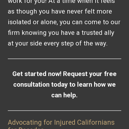
work for you! At a time when it feels
as though you have never felt more
isolated or alone, you can come to our
firm knowing you have a trusted ally
at your side every step of the way.
Get started now! Request your
free
consultation
today to learn how we
can help.
Advocating for Injured Californians