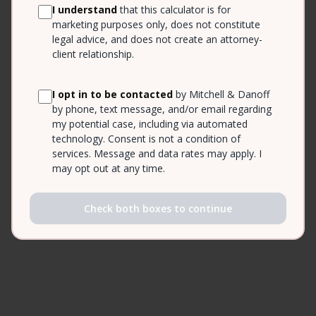
I understand
that this calculator is for
marketing purposes only, does not constitute
legal advice, and does not create an attorney-
client relationship.
I opt in to be contacted
by Mitchell & Danoff
by phone, text message, and/or email regarding
my potential case, including via automated
technology. Consent is not a condition of
services. Message and data rates may apply. I
may opt out at any time.
Check both boxes to continue