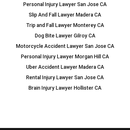
Personal Injury Lawyer San Jose CA
Slip And Fall Lawyer Madera CA
Trip and Fall Lawyer Monterey CA
Dog Bite Lawyer Gilroy CA
Motorcycle Accident Lawyer San Jose CA
Personal Injury Lawyer Morgan Hill CA
Uber Accident Lawyer Madera CA
Rental Injury Lawyer San Jose CA
Brain Injury Lawyer Hollister CA