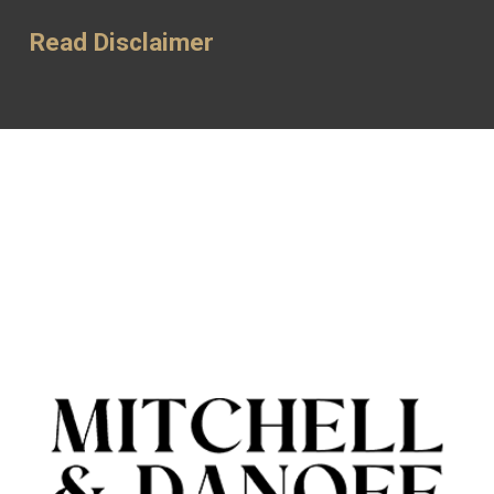
Read Disclaimer