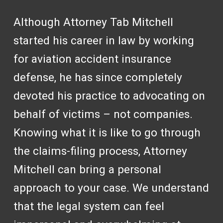
Although Attorney Tab Mitchell
started his career in law by working
for aviation accident insurance
defense, he has since completely
devoted his practice to advocating on
behalf of victims – not companies.
Knowing what it is like to go through
the claims-filing process, Attorney
Mitchell can bring a personal
approach to your case. We understand
that the legal system can feel