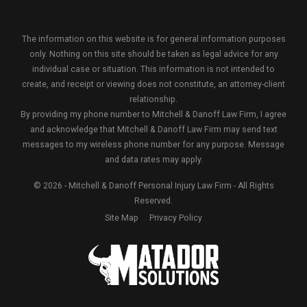
The information on this website is for general information purposes
only. Nothing on this site should be taken as legal advice for any
individual case or situation. This information is not intended to
create, and receipt or viewing does not constitute, an attorney-client
relationship.
By providing my phone number to Mitchell & Danoff Law Firm, I agree
and acknowledge that Mitchell & Danoff Law Firm may send text
messages to my wireless phone number for any purpose. Message
and data rates may apply.
© 2026 - Mitchell & Danoff Personal Injury Law Firm - All Rights
Reserved.
Site Map
Privacy Policy