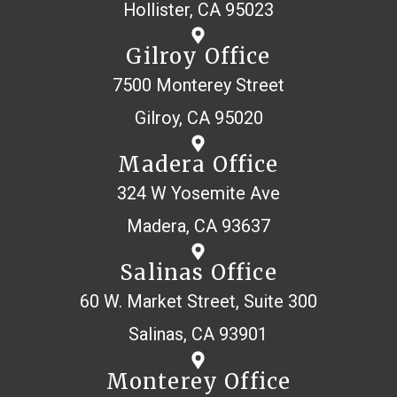
Hollister, CA 95023
Gilroy Office
7500 Monterey Street
Gilroy, CA 95020
Madera Office
324 W Yosemite Ave
Madera, CA 93637
Salinas Office
60 W. Market Street, Suite 300
Salinas, CA 93901
Monterey Office