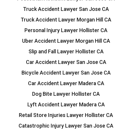
Truck Accident Lawyer San Jose CA
Truck Accident Lawyer Morgan Hill CA
Personal Injury Lawyer Hollister CA
Uber Accident Lawyer Morgan Hill CA
Slip and Fall Lawyer Hollister CA
Car Accident Lawyer San Jose CA
Bicycle Accident Lawyer San Jose CA
Car Accident Lawyer Madera CA
Dog Bite Lawyer Hollister CA
Lyft Accident Lawyer Madera CA
Retail Store Injuries Lawyer Hollister CA
Catastrophic Injury Lawyer San Jose CA