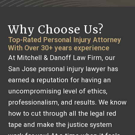
Why Choose Us?
Top-Rated Personal Injury Attorney
With Over 30+ years experience
At Mitchell & Danoff Law Firm, our
San Jose personal injury lawyer has
earned a reputation for having an
uncompromising level of ethics,
professionalism, and results. We know
how to cut through all the legal red
tape and make the justice system