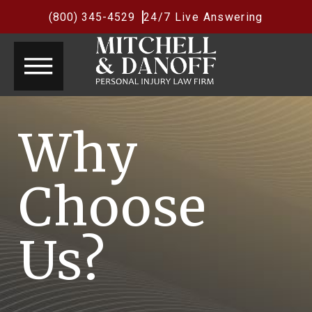
(800) 345-4529
24/7 Live Answering
Why
Choose
Us?