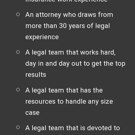
An attorney who draws from
more than 30 years of legal
experience
A legal team that works hard,
day in and day out to get the top
results
A legal team that has the
resources to handle any size
case
A legal team that is devoted to