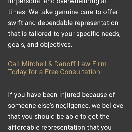
impersonal and overwhelming at
times. We take genuine care to offer
swift and dependable representation
that is tailored to your specific needs,
goals, and objectives.
Call Mitchell & Danoff Law Firm
Today for a Free Consultation!
If you have been injured because of
someone else’s negligence, we believe
that you should be able to get the
affordable representation that you