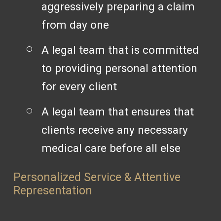
aggressively preparing a claim
from day one
A legal team that is committed
to providing personal attention
for every client
A legal team that ensures that
clients receive any necessary
medical care before all else
Personalized Service & Attentive
Representation