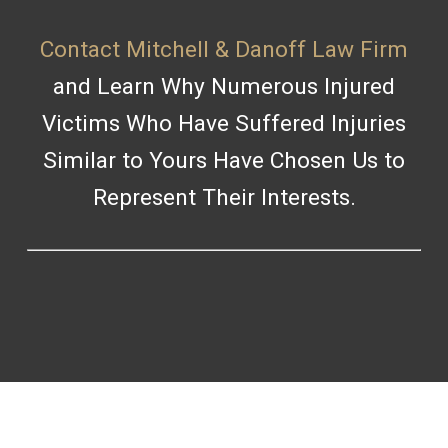
Contact Mitchell & Danoff Law Firm
and Learn Why Numerous Injured
Victims Who Have Suffered Injuries
Similar to Yours Have Chosen Us to
Represent Their Interests.