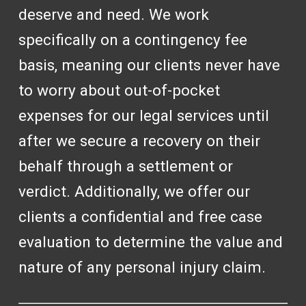
deserve and need. We work
specifically on a contingency fee
basis, meaning our clients never have
to worry about out-of-pocket
expenses for our legal services until
after we secure a recovery on their
behalf through a settlement or
verdict. Additionally, we offer our
clients a confidential and free case
evaluation to determine the value and
nature of any personal injury claim.