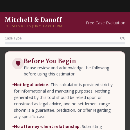
Mitchell & Danoff
Free Case Evaluation
PERSONAL INJURY LAW FIRM
Case Type
0%
Before You Begin
🛡
Please review and acknowledge the following
before using this estimator.
•
Not legal advice.
This calculator is provided strictly
for informational and marketing purposes. Nothing
generated by this tool should be relied upon or
construed as legal advice, and no settlement range
shown is a guarantee, prediction, or offer regarding
any specific case.
•
No attorney-client relationship.
Submitting