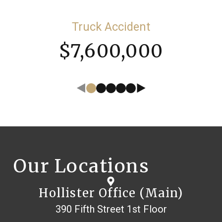
Truck Accident
$7,600,000
Our Locations
Hollister Office (Main)
390 Fifth Street 1st Floor