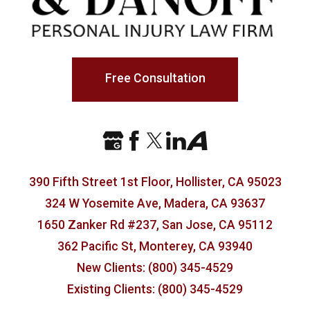
Free Consultation
390 Fifth Street 1st Floor, Hollister, CA 95023
324 W Yosemite Ave, Madera, CA 93637
1650 Zanker Rd #237, San Jose, CA 95112
362 Pacific St, Monterey, CA 93940
New Clients: (800) 345-4529
Existing Clients: (800) 345-4529