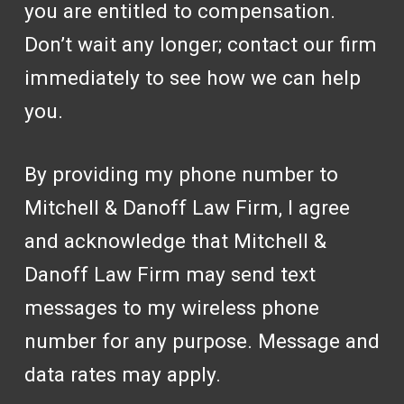
you are entitled to compensation.
Don’t wait any longer; contact our firm
immediately to see how we can help
you.
By providing my phone number to
Mitchell & Danoff Law Firm, I agree
and acknowledge that Mitchell &
Danoff Law Firm may send text
messages to my wireless phone
number for any purpose. Message and
data rates may apply.