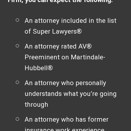
An attorney included in the list
of Super Lawyers®
An attorney rated AV®
Preeminent on Martindale-
Hubbell®
An attorney who personally
understands what you’re going
through
An attorney who has former
insurance work experience