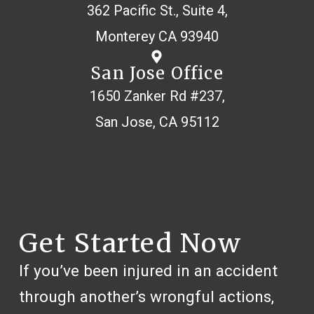
362 Pacific St., Suite 4,
Monterey CA 93940
San Jose Office
1650 Zanker Rd #237,
San Jose, CA 95112
Get Started Now
If you’ve been injured in an accident
through another’s wrongful actions,