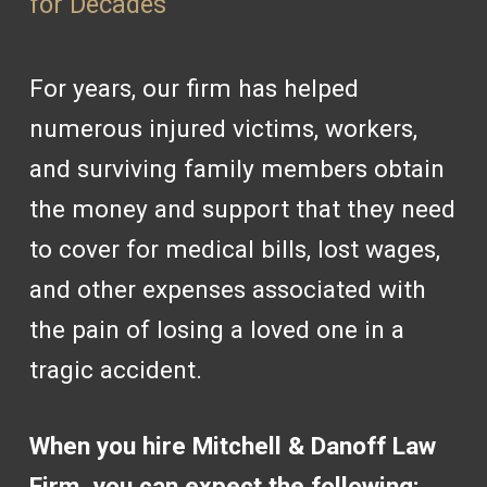
for Decades
For years, our firm has helped
numerous injured victims, workers,
and surviving family members obtain
the money and support that they need
to cover for medical bills, lost wages,
and other expenses associated with
the pain of losing a loved one in a
tragic accident.
When you hire Mitchell & Danoff Law
Firm, you can expect the following: