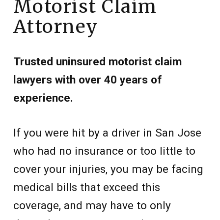
Motorist Claim
Attorney
Trusted uninsured motorist claim
lawyers with over 40 years of
experience.
If you were hit by a driver in San Jose
who had no insurance or too little to
cover your injuries, you may be facing
medical bills that exceed this
coverage, and may have to only