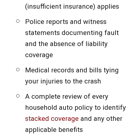
(insufficient insurance) applies
Police reports and witness
statements documenting fault
and the absence of liability
coverage
Medical records and bills tying
your injuries to the crash
A complete review of every
household auto policy to identify
stacked coverage
and any other
applicable benefits