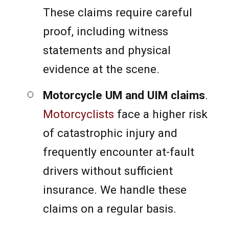
These claims require careful
proof, including witness
statements and physical
evidence at the scene.
Motorcycle UM and UIM claims
.
Motorcyclists
face a higher risk
of catastrophic injury and
frequently encounter at-fault
drivers without sufficient
insurance. We handle these
claims on a regular basis.