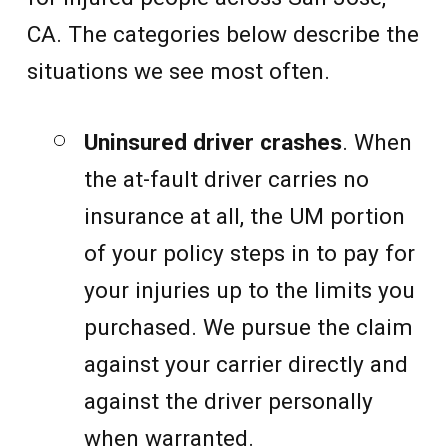
CA. The categories below describe the
situations we see most often.
Uninsured driver crashes
. When
the at-fault driver carries no
insurance at all, the UM portion
of your policy steps in to pay for
your injuries up to the limits you
purchased. We pursue the claim
against your carrier directly and
against the driver personally
when warranted.