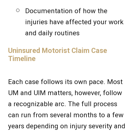
Documentation of how the
injuries have affected your work
and daily routines
Uninsured Motorist Claim Case
Timeline
Each case follows its own pace. Most
UM and UIM matters, however, follow
a recognizable arc. The full process
can run from several months to a few
years depending on injury severity and