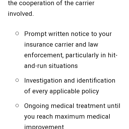
the cooperation of the carrier
involved.
Prompt written notice to your
insurance carrier and law
enforcement, particularly in hit-
and-run situations
Investigation and identification
of every applicable policy
Ongoing medical treatment until
you reach maximum medical
improvement