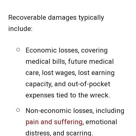
Recoverable damages typically
include:
Economic losses, covering
medical bills, future medical
care, lost wages, lost earning
capacity, and out-of-pocket
expenses tied to the wreck.
Non-economic losses, including
pain and suffering
, emotional
distress, and scarring.