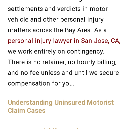
settlements and verdicts in motor
vehicle and other personal injury
matters across the Bay Area. As a
personal injury lawyer in San Jose, CA,
we work entirely on contingency.
There is no retainer, no hourly billing,
and no fee unless and until we secure
compensation for you.
Understanding Uninsured Motorist
Claim Cases