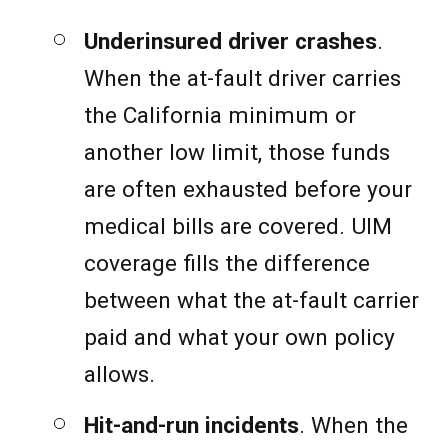
Underinsured driver crashes
.
When the at-fault driver carries
the California minimum or
another low limit, those funds
are often exhausted before your
medical bills are covered. UIM
coverage fills the difference
between what the at-fault carrier
paid and what your own policy
allows.
Hit-and-run incidents
. When the