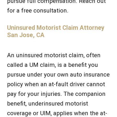
pursue full compensation. Reach out
for a free consultation.
Uninsured Motorist Claim Attorney
San Jose, CA
An uninsured motorist claim, often
called a UM claim, is a benefit you
pursue under your own auto insurance
policy when an at-fault driver cannot
pay for your injuries. The companion
benefit, underinsured motorist
coverage or UIM, applies when the at-