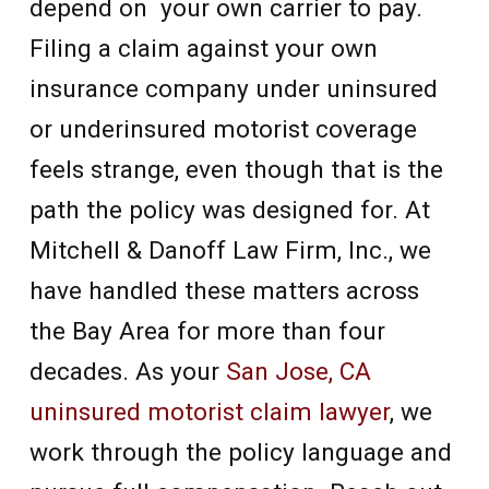
depend on your own carrier to pay.
Filing a claim against your own
insurance company under uninsured
or underinsured motorist coverage
feels strange, even though that is the
path the policy was designed for. At
Mitchell & Danoff Law Firm, Inc., we
have handled these matters across
the Bay Area for more than four
decades. As your
San Jose, CA
uninsured motorist claim lawyer
, we
work through the policy language and