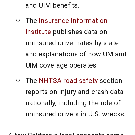
and UIM benefits.
The
Insurance Information
Institute
publishes data on
uninsured driver rates by state
and explanations of how UM and
UIM coverage operates.
The
NHTSA road safety
section
reports on injury and crash data
nationally, including the role of
uninsured drivers in U.S. wrecks.