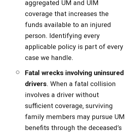
aggregated UM and UIM
coverage that increases the
funds available to an injured
person. Identifying every
applicable policy is part of every
case we handle.
Fatal wrecks involving uninsured
drivers
. When a fatal collision
involves a driver without
sufficient coverage, surviving
family members may pursue UM
benefits through the deceased’s