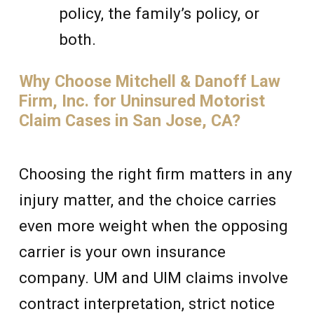
policy, the family’s policy, or
both.
Why Choose Mitchell & Danoff Law
Firm, Inc. for Uninsured Motorist
Claim Cases in San Jose, CA?
Choosing the right firm matters in any
injury matter, and the choice carries
even more weight when the opposing
carrier is your own insurance
company. UM and UIM claims involve
contract interpretation, strict notice