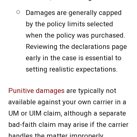
Damages are generally capped
by the policy limits selected
when the policy was purchased.
Reviewing the declarations page
early in the case is essential to
setting realistic expectations.
Punitive damages
are typically not
available against your own carrier in a
UM or UIM claim, although a separate
bad-faith claim may arise if the carrier
handles the matter improperly.