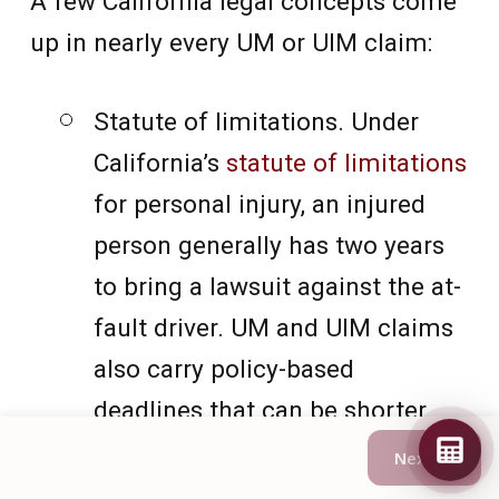
A few California legal concepts come
up in nearly every UM or UIM claim:
Statute of limitations. Under
California’s
statute of limitations
for personal injury, an injured
person generally has two years
to bring a lawsuit against the at-
fault driver. UM and UIM claims
also carry policy-based
deadlines that can be shorter.
Next →
Negligence. The plaintiff
must