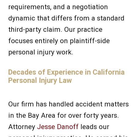
requirements, and a negotiation
dynamic that differs from a standard
third-party claim. Our practice
focuses entirely on plaintiff-side
personal injury work.
Decades of Experience in California
Personal Injury Law
Our firm has handled accident matters
in the Bay Area for over forty years.
Attorney
Jesse Danoff
leads our