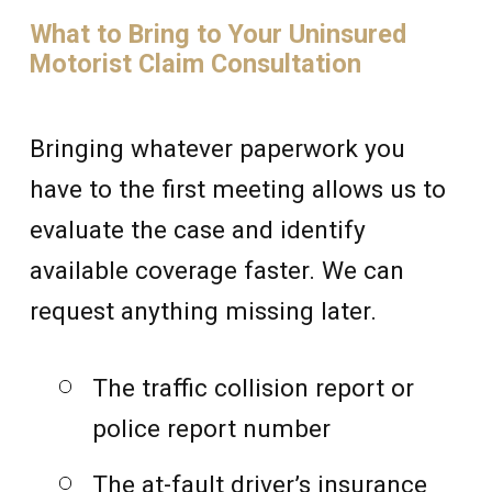
What to Bring to Your Uninsured
Motorist Claim Consultation
Bringing whatever paperwork you
have to the first meeting allows us to
evaluate the case and identify
available coverage faster. We can
request anything missing later.
The traffic collision report or
police report number
The at-fault driver’s insurance