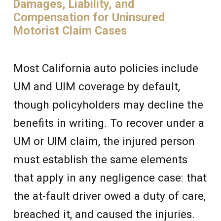
Damages, Liability, and
Compensation for Uninsured
Motorist Claim Cases
Most California auto policies include
UM and UIM coverage by default,
though policyholders may decline the
benefits in writing. To recover under a
UM or UIM claim, the injured person
must establish the same elements
that apply in any negligence case: that
the at-fault driver owed a duty of care,
breached it, and caused the injuries.