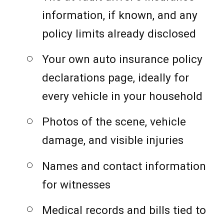
information, if known, and any
policy limits already disclosed
Your own auto insurance policy
declarations page, ideally for
every vehicle in your household
Photos of the scene, vehicle
damage, and visible injuries
Names and contact information
for witnesses
Medical records and bills tied to