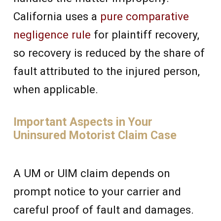
California uses a
pure comparative
negligence rule
for plaintiff recovery,
so recovery is reduced by the share of
fault attributed to the injured person,
when applicable.
Important Aspects in Your
Uninsured Motorist Claim Case
A UM or UIM claim depends on
prompt notice to your carrier and
careful proof of fault and damages.