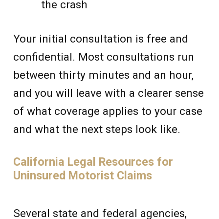
the crash
Your initial consultation is free and
confidential. Most consultations run
between thirty minutes and an hour,
and you will leave with a clearer sense
of what coverage applies to your case
and what the next steps look like.
California Legal Resources for
Uninsured Motorist Claims
Several state and federal agencies,