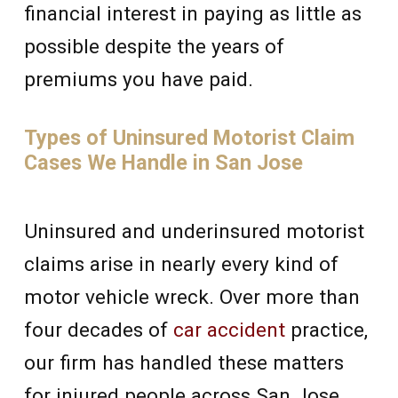
financial interest in paying as little as
possible despite the years of
premiums you have paid.
Types of Uninsured Motorist Claim
Cases We Handle in San Jose
Uninsured and underinsured motorist
claims arise in nearly every kind of
motor vehicle wreck. Over more than
four decades of
car accident
practice,
our firm has handled these matters
for injured people across San Jose,