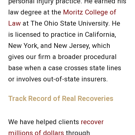
personal injury practice. He earned his
law degree at the
Moritz College of
Law
at The Ohio State University. He
is licensed to practice in California,
New York, and New Jersey, which
gives our firm a broader procedural
base when a case crosses state lines
or involves out-of-state insurers.
Track Record of Real Recoveries
We have helped clients
recover
millions of dollars
through