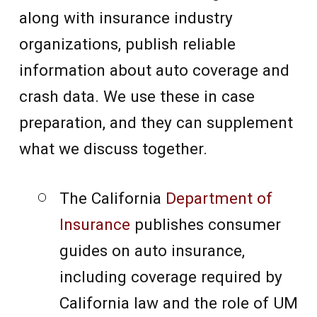
along with insurance industry
organizations, publish reliable
information about auto coverage and
crash data. We use these in case
preparation, and they can supplement
what we discuss together.
The California
Department of
Insurance
publishes consumer
guides on auto insurance,
including coverage required by
California law and the role of UM