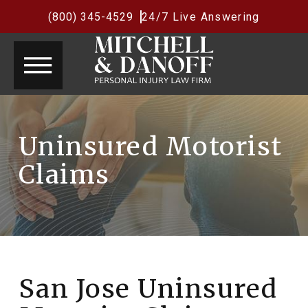
(800) 345-4529
24/7 Live Answering
Uninsured Motorist
Claims
San Jose Uninsured