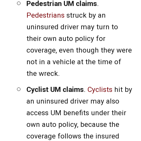
Pedestrian UM claims
.
Pedestrians
struck by an
uninsured driver may turn to
their own auto policy for
coverage, even though they were
not in a vehicle at the time of
the wreck.
Cyclist UM claims
.
Cyclists
hit by
an uninsured driver may also
access UM benefits under their
own auto policy, because the
coverage follows the insured