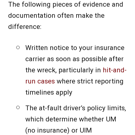
The following pieces of evidence and
documentation often make the
difference:
Written notice to your insurance
carrier as soon as possible after
the wreck, particularly in
hit-and-
run cases
where strict reporting
timelines apply
The at-fault driver’s policy limits,
which determine whether UM
(no insurance) or UIM