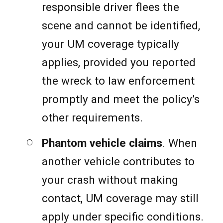
responsible driver flees the
scene and cannot be identified,
your UM coverage typically
applies, provided you reported
the wreck to law enforcement
promptly and meet the policy’s
other requirements.
Phantom vehicle claims
. When
another vehicle contributes to
your crash without making
contact, UM coverage may still
apply under specific conditions.