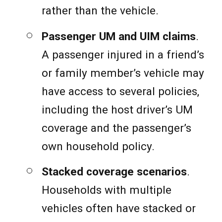
rather than the vehicle.
Passenger UM and UIM claims
.
A passenger injured in a friend’s
or family member’s vehicle may
have access to several policies,
including the host driver’s UM
coverage and the passenger’s
own household policy.
Stacked coverage scenarios
.
Households with multiple
vehicles often have stacked or