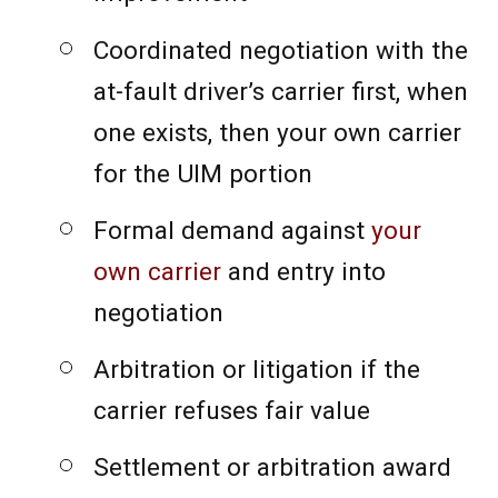
Coordinated negotiation with the
at-fault driver’s carrier first, when
one exists, then your own carrier
for the UIM portion
Formal demand against
your
own carrier
and entry into
negotiation
Arbitration or litigation if the
carrier refuses fair value
Settlement or arbitration award