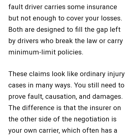
fault driver carries some insurance
but not enough to cover your losses.
Both are designed to fill the gap left
by drivers who break the law or carry
minimum-limit policies.
These claims look like ordinary injury
cases in many ways. You still need to
prove fault, causation, and damages.
The difference is that the insurer on
the other side of the negotiation is
your own carrier, which often has a