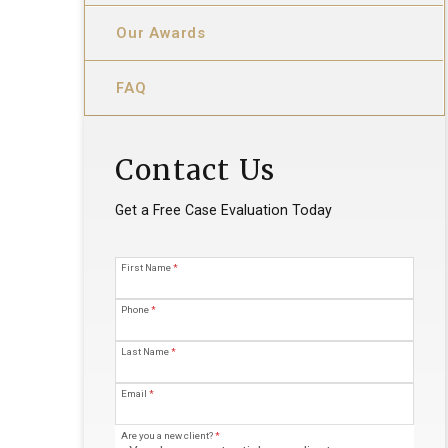
Our Awards
FAQ
Contact Us
Get a Free Case Evaluation Today
First Name
*
Phone
*
Last Name
*
Email
*
Are you a new client?
*