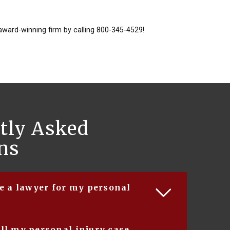
award-winning firm by calling 800-345-4529!
tly Asked
ns
re a lawyer for my personal
 reasons for hiring a lawyer to represent you in
ll my personal injury case