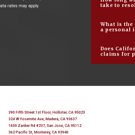
your personal inju
take to reso
ta rates may apply.
allows you to foc
complicated detail
This number can 
What is the
injury attorney t
details of your s
a personal 
your chances of s
months to several
The average comp
Does Califo
anywhere from $3
claims for 
damages you are 
No, only Medical 
section 3333.2 s
damages (pain and
malpractice case
$250,000. All othe
390 Fifth Street 1st Floor, Hollister, CA 95023
324 W Yosemite Ave, Madera, CA 93637
1650 Zanker Rd #237, San Jose, CA 95112
362 Pacific St, Monterey, CA 93940