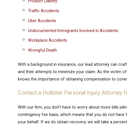
Product Liability
Traffic Accidents
Uber Accidents
Undocumented Immigrants Involved in Accidents
Workplace Accidents
Wrongful Death
With a background in insurance, our lead attorney can cra
and their attempts to minimize your claim. As the victim o
knows the importance of obtaining compensation to cover
Contact a Hollister Personal Injury Attorney f
With our firm, you don’t have to worry about more bills pili
contingency fee basis, which means that you do not have to
your behalf. If we do obtain recovery, we will take a perc