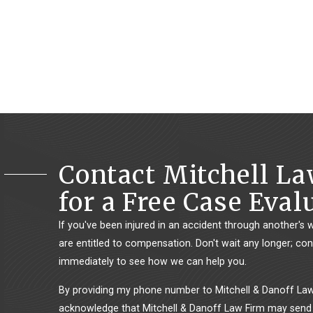
Contact Mitchell L
for a Free Case Eval
If you've been injured in an accident through another's 
are entitled to compensation. Don't wait any longer; con
immediately to see how we can help you.
By providing my phone number to Mitchell & Danoff Law 
acknowledge that Mitchell & Danoff Law Firm may send