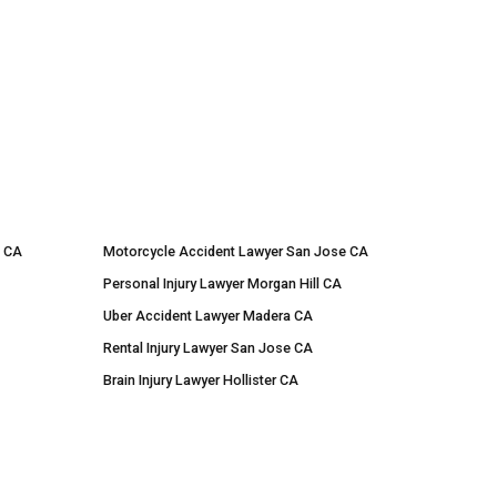
e CA
Motorcycle Accident Lawyer San Jose CA
Personal Injury Lawyer Morgan Hill CA
Uber Accident Lawyer Madera CA
Rental Injury Lawyer San Jose CA
Brain Injury Lawyer Hollister CA