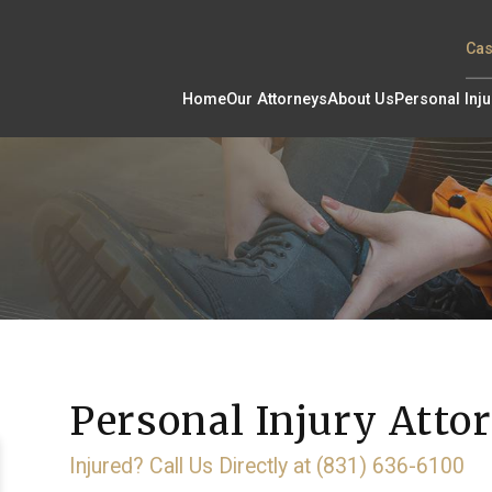
Cas
Home
Our Attorneys
About Us
Personal Inju
Personal Injury Attor
Injured? Call Us Directly at (831) 636-6100