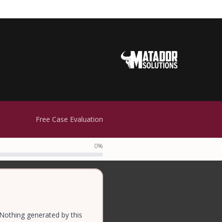
Free Case Evaluation
0%
 Nothing generated by this