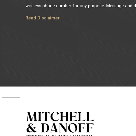
wireless phone number for any purpose. Message and da
Read Disclaimer