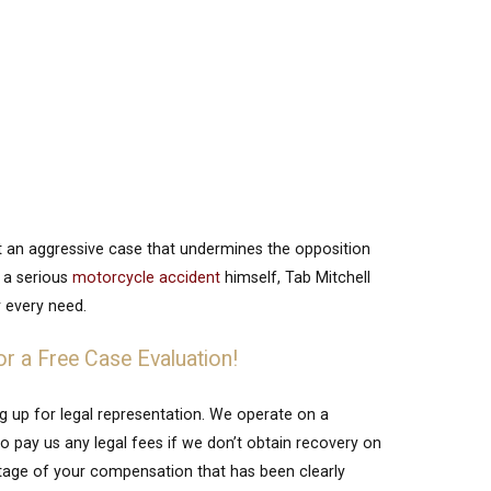
ft an aggressive case that undermines the opposition
f a serious
motorcycle accident
himself, Tab Mitchell
 every need.
or a Free Case Evaluation!
ng up for legal representation. We operate on a
 pay us any legal fees if we don’t obtain recovery on
entage of your compensation that has been clearly