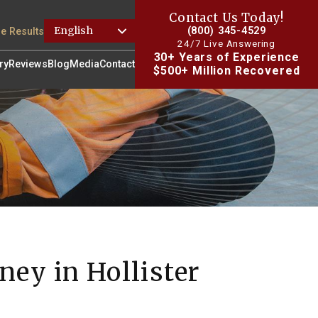
Contact Us Today!
(800) 345-4529
e Results
24/7 Live Answering
30+ Years of Experience
ry
Reviews
Blog
Media
Contact
$500+ Million Recovered
ney in Hollister