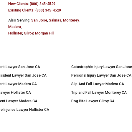
New Clients: (800) 345-4529
Existing Clients: (800) 345-4529
Also Serving:
San Jose
,
Salinas
,
Monterey
,
Madera
,
Hollister
,
Gilroy
,
Morgan Hill
ent Lawyer San Jose CA
Catastrophic Injury Lawyer San Jos
ccident Lawyer San Jose CA
Personal Injury Lawyer San Jose CA
ent Lawyer Madera CA
Slip And Fall Lawyer Madera CA
Lawyer Hollister CA
Trip and Fall Lawyer Monterey CA
dent Lawyer Madera CA
Dog Bite Lawyer Gilroy CA
re Injuries Lawyer Hollister CA