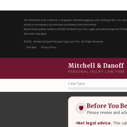
The information on this website is for general information purposes only. Nothing on this site shou
receipt or viewing does not constitute, an attorney-client relationship.
By providing my phone number to Mitchell & Danoff Law Firm, I agree and acknowledge that Mit
data rates may apply.
© 2026 - Mitchell & Danoff Personal Injury Law Firm - All Rights Reserved.
Site Map
Privacy Policy
Mitchell & Danoff
PERSONAL INJURY LAW FIRM
Case Type
Before You B
🛡
Please review and ack
•
Not legal advice.
This cal