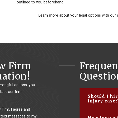
outlined to you beforehand.
Learn more about your legal options with our 
aw Firm
Frequen
uation!
Questio
wrongful actions, you
tact our firm
Should I hi
injury case?
Firm, I agree and
There are several
 text messages to my
How long wi