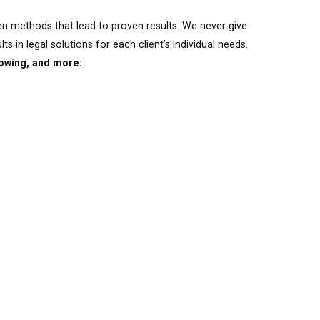
en methods that lead to proven results. We never give
s in legal solutions for each client’s individual needs.
lowing, and more: