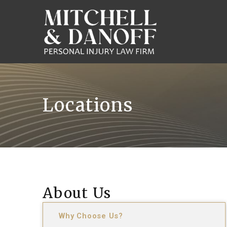
Locations
About Us
Why Choose Us?