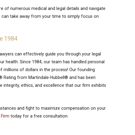
are of numerous medical and legal details and navigate
his can take away from your time to simply focus on
ce 1984
 lawyers can effectively guide you through your legal
ur health. Since 1984, our team has handled personal
f millions of dollars in the process! Our founding
nt® Rating from Martindale-Hubbell® and has been
integrity, ethics, and excellence that our firm exhibits
mstances and fight to maximize compensation on your
 Firm
today for a free consultation.