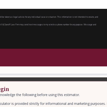
ld be taken as legal advice for any individual case or situation. This information is not intended to create, and
chell & Danoff Law Firm may send text messages to my wireless phone number for any purpose. Message and
egin
nowledge the following before using this estimator.
culator is provided strictly for informational and marketing purposes.