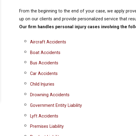
From the beginning to the end of your case, we apply prov
up on our clients and provide personalized service that result
Our firm handles personal injury cases involving the fol
Aircraft Accidents
Boat Accidents
Bus Accidents
Car Accidents
Child Injuries
Drowning Accidents
Government Entity Liability
Lyft Accidents
Premises Liability