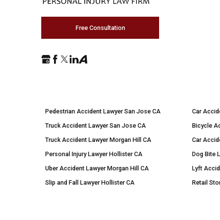
Free Consultation
Pedestrian Accident Lawyer San Jose CA
Car Accid
Truck Accident Lawyer San Jose CA
Bicycle A
Truck Accident Lawyer Morgan Hill CA
Car Accid
Personal Injury Lawyer Hollister CA
Dog Bite 
Uber Accident Lawyer Morgan Hill CA
Lyft Acci
Slip and Fall Lawyer Hollister CA
Retail Sto