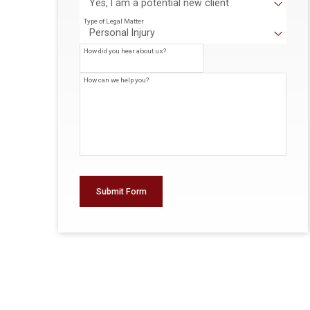
Type of Legal Matter
How did you hear about us?
How can we help you?
Submit Form