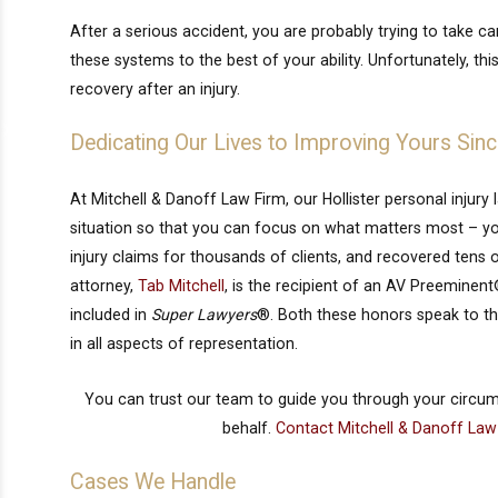
After a serious accident, you are probably trying to take c
these systems to the best of your ability. Unfortunately, t
recovery after an injury.
Dedicating Our Lives to Improving Yours Sin
At Mitchell & Danoff Law Firm, our Hollister personal injury
situation so that you can focus on what matters most – yo
injury claims for thousands of clients, and recovered tens o
attorney,
Tab Mitchell
, is the recipient of an AV Preemine
included in
Super Lawyers
®. Both these honors speak to the 
in all aspects of representation.
You can trust our team to guide you through your circu
behalf.
Contact Mitchell & Danoff Law
Cases We Handle