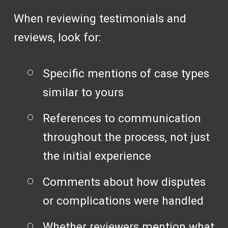
When reviewing testimonials and
reviews, look for:
Specific mentions of case types
similar to yours
References to communication
throughout the process, not just
the initial experience
Comments about how disputes
or complications were handled
Whether reviewers mention what