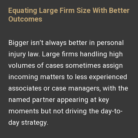
Equating Large Firm Size With Better
Outcomes
Bigger isn’t always better in personal
injury law. Large firms handling high
volumes of cases sometimes assign
incoming matters to less experienced
associates or case managers, with the
named partner appearing at key
moments but not driving the day-to-
day strategy.