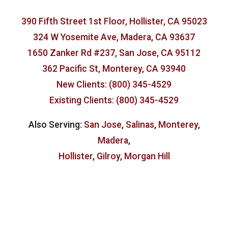
390 Fifth Street 1st Floor, Hollister, CA 95023
324 W Yosemite Ave, Madera, CA 93637
1650 Zanker Rd #237, San Jose, CA 95112
362 Pacific St, Monterey, CA 93940
New Clients: (800) 345-4529
Existing Clients: (800) 345-4529
Also Serving:
San Jose
,
Salinas
,
Monterey
,
Madera
,
Hollister
,
Gilroy
,
Morgan Hill