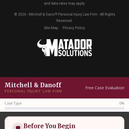
and data rates may apply.
© 2026 - Mitchell & Danoff Personal Injury Law Firm - All Rights
Reserved.
Site Map
Privacy Policy
Mitchell & Danoff
Free Case Evaluation
PERSONAL INJURY LAW FIRM
Case Type
0%
Before You Begin
🛡