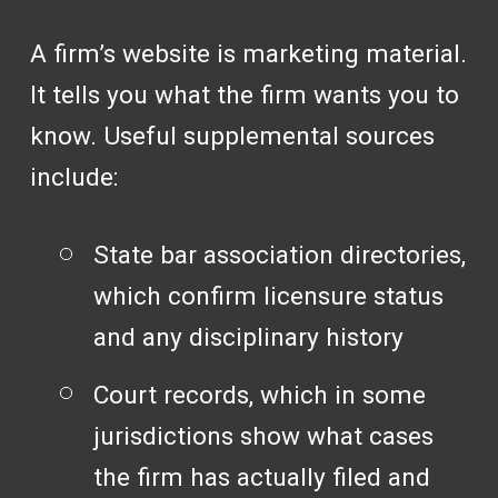
A firm’s website is marketing material.
It tells you what the firm wants you to
know. Useful supplemental sources
include:
State bar association directories,
which confirm licensure status
and any disciplinary history
Court records, which in some
jurisdictions show what cases
the firm has actually filed and