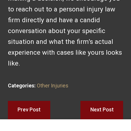
to reach out to a personal injury law
firm directly and have a candid
conversation about your specific
situation and what the firm’s actual
experience with cases like yours looks
like.
Categories:
Other Injuries
Prev Post
Next Post