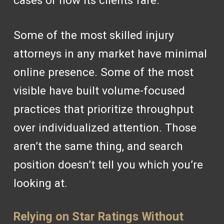
cases or how its clients fare.
Some of the most skilled injury
attorneys in any market have minimal
online presence. Some of the most
visible have built volume-focused
practices that prioritize throughput
over individualized attention. Those
aren’t the same thing, and search
position doesn’t tell you which you’re
looking at.
Relying on Star Ratings Without