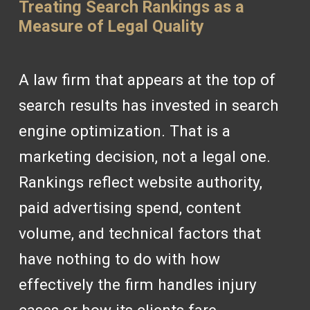
Treating Search Rankings as a
Measure of Legal Quality
A law firm that appears at the top of
search results has invested in search
engine optimization. That is a
marketing decision, not a legal one.
Rankings reflect website authority,
paid advertising spend, content
volume, and technical factors that
have nothing to do with how
effectively the firm handles injury