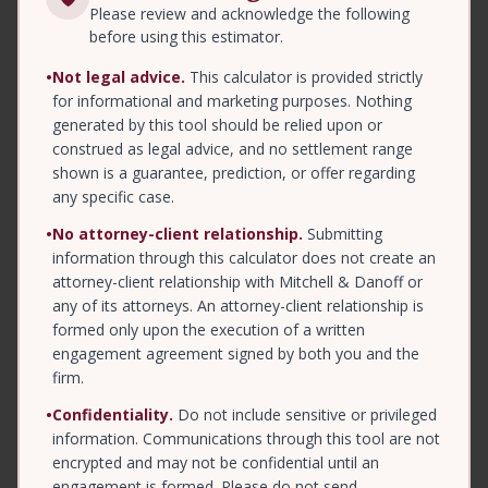
Please review and acknowledge the following
before using this estimator.
•
Not legal advice.
This calculator is provided strictly
for informational and marketing purposes. Nothing
generated by this tool should be relied upon or
construed as legal advice, and no settlement range
shown is a guarantee, prediction, or offer regarding
any specific case.
•
No attorney-client relationship.
Submitting
information through this calculator does not create an
attorney-client relationship with Mitchell & Danoff or
any of its attorneys. An attorney-client relationship is
formed only upon the execution of a written
engagement agreement signed by both you and the
firm.
•
Confidentiality.
Do not include sensitive or privileged
information. Communications through this tool are not
encrypted and may not be confidential until an
engagement is formed. Please do not send