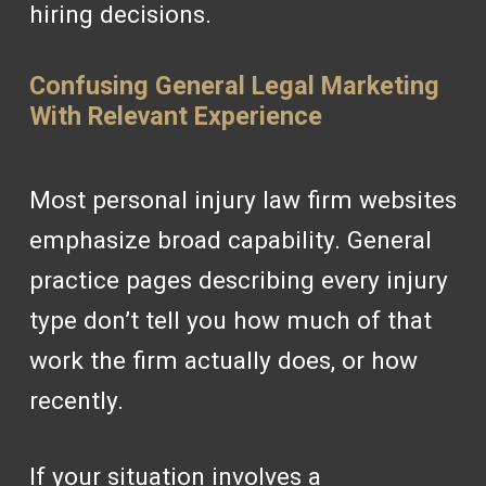
hiring decisions.
Confusing General Legal Marketing
With Relevant Experience
Most personal injury law firm websites
emphasize broad capability. General
practice pages describing every injury
type don’t tell you how much of that
work the firm actually does, or how
recently.
If your situation involves a