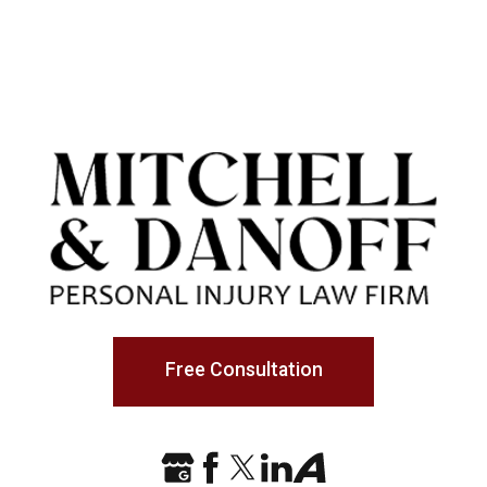
Free Consultation