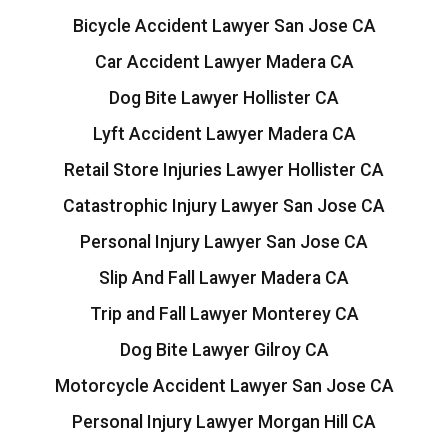
Bicycle Accident Lawyer San Jose CA
Car Accident Lawyer Madera CA
Dog Bite Lawyer Hollister CA
Lyft Accident Lawyer Madera CA
Retail Store Injuries Lawyer Hollister CA
Catastrophic Injury Lawyer San Jose CA
Personal Injury Lawyer San Jose CA
Slip And Fall Lawyer Madera CA
Trip and Fall Lawyer Monterey CA
Dog Bite Lawyer Gilroy CA
Motorcycle Accident Lawyer San Jose CA
Personal Injury Lawyer Morgan Hill CA