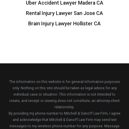
Uber Accident Lawyer Madera CA
Rental Injury Lawyer San Jose CA
Brain Injury Lawyer Hollister CA
The information on this website is for general information purposes
only. Nothing on this site should be taken as legal advice for any
individual case or situation. This information is not intended to
create, and receipt or viewing does not constitute, an attorney-client
relationship.
By providing my phone number to Mitchell & Danoff Law Firm, I agree
and acknowledge that Mitchell & Danoff Law Firm may send text
messages to my wireless phone number for any purpose. Message