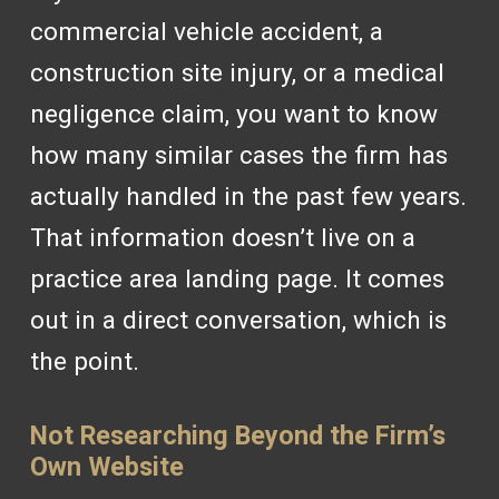
commercial vehicle accident, a
construction site injury, or a medical
negligence claim, you want to know
how many similar cases the firm has
actually handled in the past few years.
That information doesn’t live on a
practice area landing page. It comes
out in a direct conversation, which is
the point.
Not Researching Beyond the Firm’s
Own Website