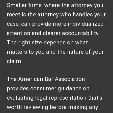
Smaller firms, where the attorney you
meet is the attorney who handles your
case, can provide more individualized
attention and clearer accountability.
The right size depends on what
matters to you and the nature of your
claim.
The American Bar Association
provides consumer guidance on
evaluating legal representation that’s
worth reviewing before making any