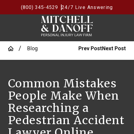
(800) 345-4529
24/7 Live Answering
Blog
Prev Post
Next Post
Common Mistakes
People Make When
Researching a
Pedestrian Accident
Lawyer Online