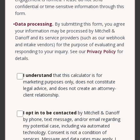
confidential or time-sensitive information through this
form.
•
Data processing.
By submitting this form, you agree
your information may be processed by Mitchell &
Danoff and its service providers (such as our webhook
and intake vendors) for the purpose of evaluating and
responding to your inquiry. See our
Privacy Policy
for
details.
I understand
that this calculator is for
marketing purposes only, does not constitute
legal advice, and does not create an attorney-
client relationship.
I opt in to be contacted
by Mitchell & Danoff
by phone, text message, and/or email regarding
my potential case, including via automated
technology. Consent is not a condition of
services. Message and data rates may apply. I