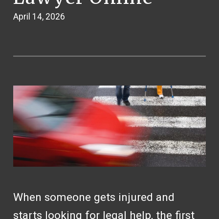
April 14, 2026
When someone gets injured and
starts looking for legal help, the first