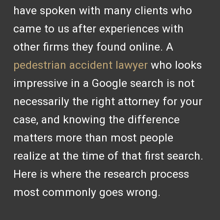
have spoken with many clients who
came to us after experiences with
other firms they found online. A
pedestrian accident lawyer
who looks
impressive in a Google search is not
necessarily the right attorney for your
case, and knowing the difference
matters more than most people
realize at the time of that first search.
Here is where the research process
most commonly goes wrong.