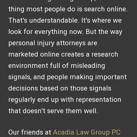
thing most people do is search online.
That’s understandable. It’s where we
look for everything now. But the way
personal injury attorneys are
marketed online creates a research
environment full of misleading
signals, and people making important
decisions based on those signals
regularly end up with representation
that doesn’t serve them well.
Our friends at
Acadia Law Group PC