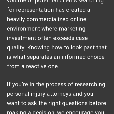
volume of potential clients searching
for representation has created a
heavily commercialized online
environment where marketing
investment often exceeds case
quality. Knowing how to look past that
is what separates an informed choice
from a reactive one.
If you’re in the process of researching
personal injury attorneys and you
want to ask the right questions before
making a decision, we encourage you