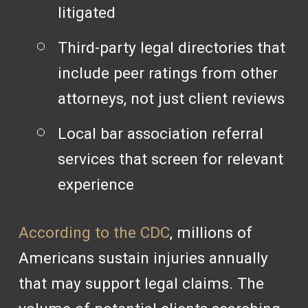
litigated
Third-party legal directories that
include peer ratings from other
attorneys, not just client reviews
Local bar association referral
services that screen for relevant
experience
According to the CDC
, millions of
Americans sustain injuries annually
that may support legal claims. The