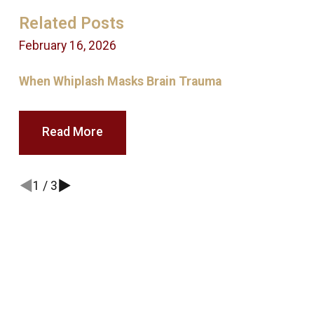
Related Posts
February 16, 2026
A
When Whiplash Masks Brain Trauma
Read More
1
/
3