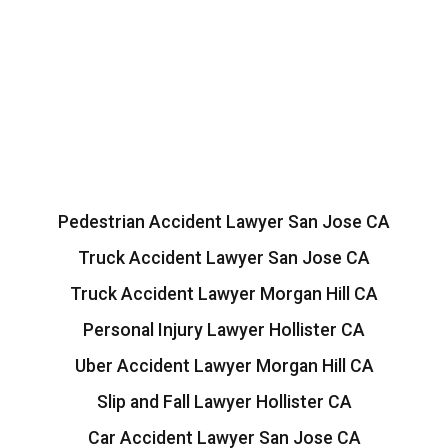
Pedestrian Accident Lawyer San Jose CA
Truck Accident Lawyer San Jose CA
Truck Accident Lawyer Morgan Hill CA
Personal Injury Lawyer Hollister CA
Uber Accident Lawyer Morgan Hill CA
Slip and Fall Lawyer Hollister CA
Car Accident Lawyer San Jose CA