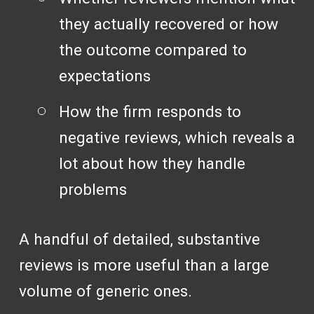
they actually recovered or how
the outcome compared to
expectations
How the firm responds to
negative reviews, which reveals a
lot about how they handle
problems
A handful of detailed, substantive
reviews is more useful than a large
volume of generic ones.