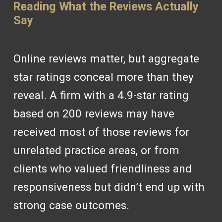
Reading What the Reviews Actually
Say
Online reviews matter, but aggregate
star ratings conceal more than they
reveal. A firm with a 4.9-star rating
based on 200 reviews may have
received most of those reviews for
unrelated practice areas, or from
clients who valued friendliness and
responsiveness but didn’t end up with
strong case outcomes.