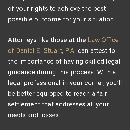
of your rights to achieve the best
possible outcome for your situation.
Attorneys like those at the
Law Office
of Daniel E. Stuart, P.A.
can attest to
the importance of having skilled legal
guidance during this process. With a
legal professional in your corner, you’ll
be better equipped to reach a fair
settlement that addresses all your
needs and losses.