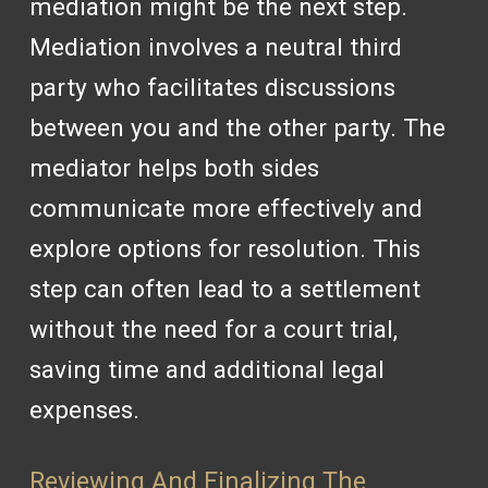
mediation might be the next step.
Mediation involves a neutral third
party who facilitates discussions
between you and the other party. The
mediator helps both sides
communicate more effectively and
explore options for resolution. This
step can often lead to a settlement
without the need for a court trial,
saving time and additional legal
expenses.
Reviewing And Finalizing The