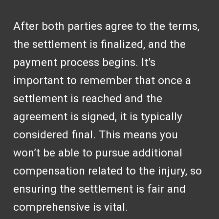
After both parties agree to the terms,
the settlement is finalized, and the
payment process begins. It’s
important to remember that once a
settlement is reached and the
agreement is signed, it is typically
considered final. This means you
won’t be able to pursue additional
compensation related to the injury, so
ensuring the settlement is fair and
comprehensive is vital.