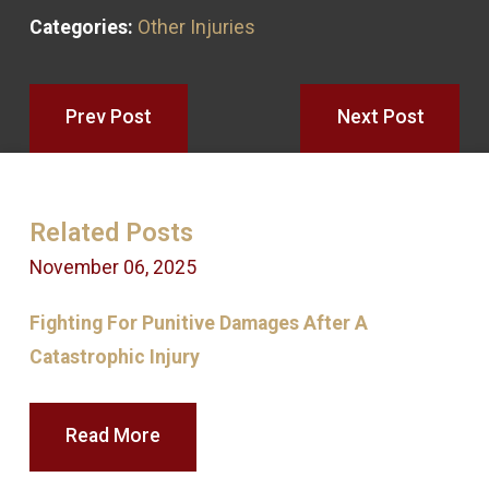
Categories:
Other Injuries
Prev Post
Next Post
Related Posts
November 06, 2025
S
Fighting For Punitive Damages After A
Catastrophic Injury
Read More