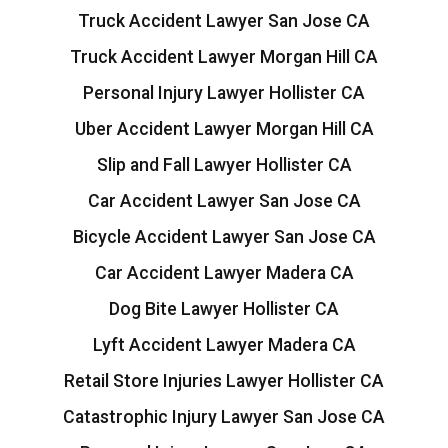
Truck Accident Lawyer San Jose CA
Truck Accident Lawyer Morgan Hill CA
Personal Injury Lawyer Hollister CA
Uber Accident Lawyer Morgan Hill CA
Slip and Fall Lawyer Hollister CA
Car Accident Lawyer San Jose CA
Bicycle Accident Lawyer San Jose CA
Car Accident Lawyer Madera CA
Dog Bite Lawyer Hollister CA
Lyft Accident Lawyer Madera CA
Retail Store Injuries Lawyer Hollister CA
Catastrophic Injury Lawyer San Jose CA