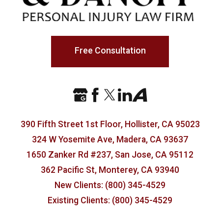
Free Consultation
390 Fifth Street 1st Floor, Hollister, CA 95023
324 W Yosemite Ave, Madera, CA 93637
1650 Zanker Rd #237, San Jose, CA 95112
362 Pacific St, Monterey, CA 93940
New Clients: (800) 345-4529
Existing Clients: (800) 345-4529