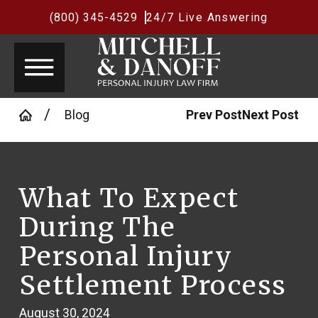
(800) 345-4529
24/7 Live Answering
Blog
Prev Post
Next Post
What To Expect
During The
Personal Injury
Settlement Process
August 30, 2024