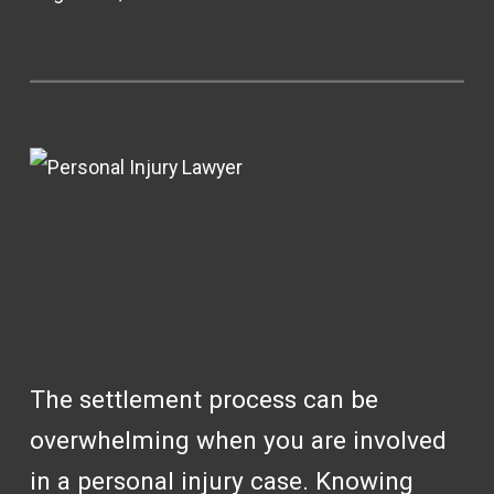
The settlement process can be
overwhelming when you are involved
in a personal injury case. Knowing