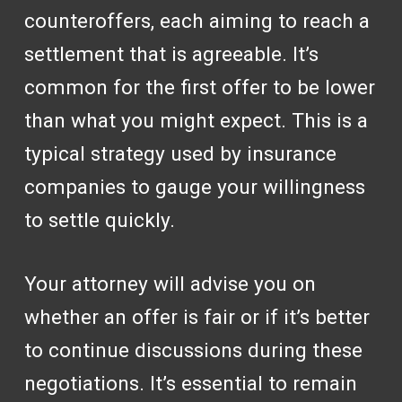
counteroffers, each aiming to reach a
settlement that is agreeable. It’s
common for the first offer to be lower
than what you might expect. This is a
typical strategy used by insurance
companies to gauge your willingness
to settle quickly.
Your attorney will advise you on
whether an offer is fair or if it’s better
to continue discussions during these
negotiations. It’s essential to remain