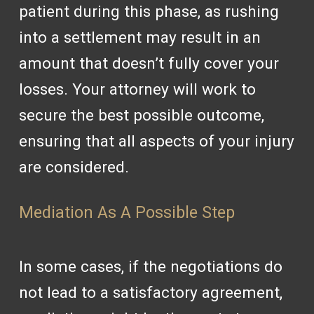
patient during this phase, as rushing
into a settlement may result in an
amount that doesn’t fully cover your
losses. Your attorney will work to
secure the best possible outcome,
ensuring that all aspects of your injury
are considered.
Mediation As A Possible Step
In some cases, if the negotiations do
not lead to a satisfactory agreement,