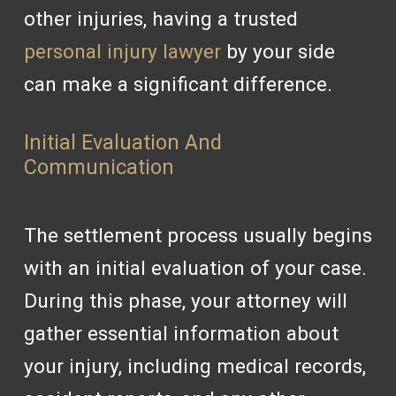
other injuries, having a trusted
personal injury lawyer
by your side
can make a significant difference.
Initial Evaluation And
Communication
The settlement process usually begins
with an initial evaluation of your case.
During this phase, your attorney will
gather essential information about
your injury, including medical records,