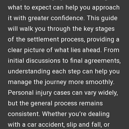
what to expect can help you approach
it with greater confidence. This guide
will walk you through the key stages
of the settlement process, providing a
clear picture of what lies ahead. From
initial discussions to final agreements,
understanding each step can help you
manage the journey more smoothly.
Personal injury cases can vary widely,
but the general process remains
consistent. Whether you’re dealing
with a car accident, slip and fall, or