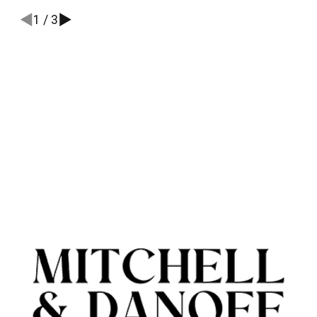
1
/
3