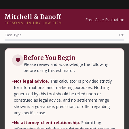
Mitchell & Danoff
Free Case Evaluation
PERSONAL INJURY LAW FIRM
Case Type
0%
Before You Begin
🛡
Please review and acknowledge the following
before using this estimator.
•
Not legal advice.
This calculator is provided strictly
for informational and marketing purposes. Nothing
generated by this tool should be relied upon or
construed as legal advice, and no settlement range
shown is a guarantee, prediction, or offer regarding
any specific case.
•
No attorney-client relationship.
Submitting
information through this calculator does not create an