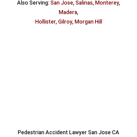
Also Serving:
San Jose
,
Salinas
,
Monterey
,
Madera
,
Hollister
,
Gilroy
,
Morgan Hill
Pedestrian Accident Lawyer San Jose CA