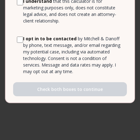
I understand
that this calculator is for
marketing purposes only, does not constitute
legal advice, and does not create an attorney-
client relationship.
I opt in to be contacted
by Mitchell & Danoff
by phone, text message, and/or email regarding
my potential case, including via automated
technology. Consent is not a condition of
services. Message and data rates may apply. I
may opt out at any time.
Check both boxes to continue