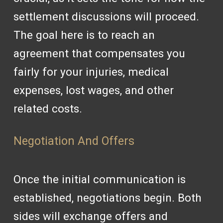
settlement discussions will proceed.
The goal here is to reach an
agreement that compensates you
fairly for your injuries, medical
expenses, lost wages, and other
related costs.
Negotiation And Offers
Once the initial communication is
established, negotiations begin. Both
sides will exchange offers and