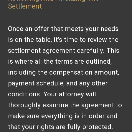
Settlement
Once an offer that meets your needs
is on the table, it’s time to review the
settlement agreement carefully. This
is where all the terms are outlined,
including the compensation amount,
payment schedule, and any other
conditions. Your attorney will
thoroughly examine the agreement to
make sure everything is in order and
that your rights are fully protected.