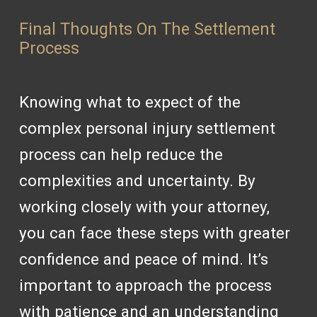
Final Thoughts On The Settlement
Process
Knowing what to expect of the
complex personal injury settlement
process can help reduce the
complexities and uncertainty. By
working closely with your attorney,
you can face these steps with greater
confidence and peace of mind. It’s
important to approach the process
with patience and an understanding