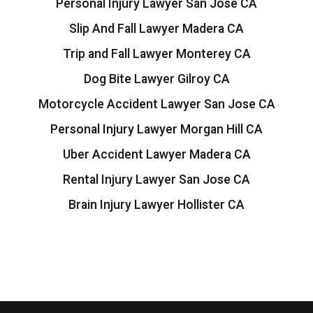
Personal Injury Lawyer San Jose CA
Slip And Fall Lawyer Madera CA
Trip and Fall Lawyer Monterey CA
Dog Bite Lawyer Gilroy CA
Motorcycle Accident Lawyer San Jose CA
Personal Injury Lawyer Morgan Hill CA
Uber Accident Lawyer Madera CA
Rental Injury Lawyer San Jose CA
Brain Injury Lawyer Hollister CA