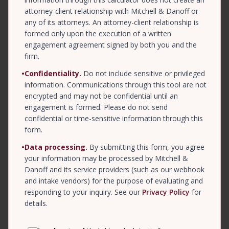
attorney-client relationship with Mitchell & Danoff or
any of its attorneys. An attorney-client relationship is
formed only upon the execution of a written
engagement agreement signed by both you and the
firm.
•
Confidentiality.
Do not include sensitive or privileged
information. Communications through this tool are not
encrypted and may not be confidential until an
engagement is formed. Please do not send
confidential or time-sensitive information through this
form.
•
Data processing.
By submitting this form, you agree
your information may be processed by Mitchell &
Danoff and its service providers (such as our webhook
and intake vendors) for the purpose of evaluating and
responding to your inquiry. See our
Privacy Policy
for
details.