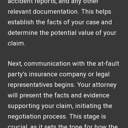
accident reports, and any other
relevant documentation. This helps
establish the facts of your case and
determine the potential value of your
claim.
Next, communication with the at-fault
party’s insurance company or legal
representatives begins. Your attorney
will present the facts and evidence
supporting your claim, initiating the
negotiation process. This stage is
crucial, as it sets the tone for how the