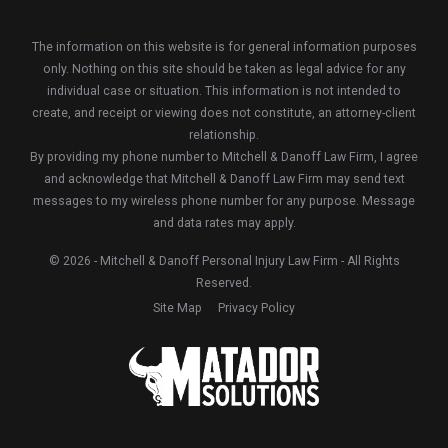
The information on this website is for general information purposes
only. Nothing on this site should be taken as legal advice for any
individual case or situation. This information is not intended to
create, and receipt or viewing does not constitute, an attorney-client
relationship.
By providing my phone number to Mitchell & Danoff Law Firm, I agree
and acknowledge that Mitchell & Danoff Law Firm may send text
messages to my wireless phone number for any purpose. Message
and data rates may apply.
© 2026 - Mitchell & Danoff Personal Injury Law Firm - All Rights
Reserved.
Site Map
Privacy Policy