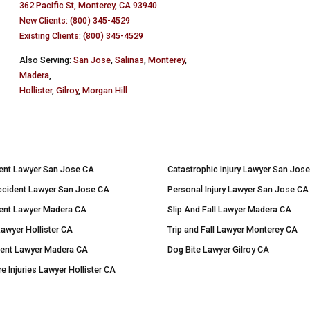
362 Pacific St, Monterey, CA 93940
New Clients: (800) 345-4529
Existing Clients: (800) 345-4529
Also Serving:
San Jose
,
Salinas
,
Monterey
,
Madera
,
Hollister
,
Gilroy
,
Morgan Hill
ent Lawyer San Jose CA
Catastrophic Injury Lawyer San Jos
ccident Lawyer San Jose CA
Personal Injury Lawyer San Jose CA
ent Lawyer Madera CA
Slip And Fall Lawyer Madera CA
Lawyer Hollister CA
Trip and Fall Lawyer Monterey CA
dent Lawyer Madera CA
Dog Bite Lawyer Gilroy CA
re Injuries Lawyer Hollister CA