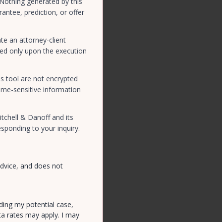
 Nothing generated by this
antee, prediction, or offer
te an attorney-client
rmed only upon the execution
s tool are not encrypted
ime-sensitive information
tchell & Danoff and its
sponding to your inquiry.
advice, and does not
ding my potential case,
ta rates may apply. I may