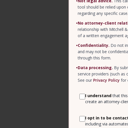
•
Not legal advice.
This cal
tool should be relied upon 
regarding any specific case
•
No attorney-client relat
relationship with Mitchell 
of a written engagement a
•
Confidentiality.
Do not in
and may not be confidentia
through this form.
•
Data processing.
By subm
service providers (such as
See our
Privacy Policy
for 
I understand
that this
create an attorney-clien
I opt in to be contac
including via automate