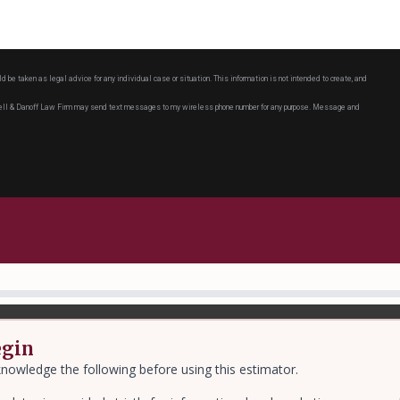
ld be taken as legal advice for any individual case or situation. This information is not intended to create, and
chell & Danoff Law Firm may send text messages to my wireless phone number for any purpose. Message and
egin
nowledge the following before using this estimator.