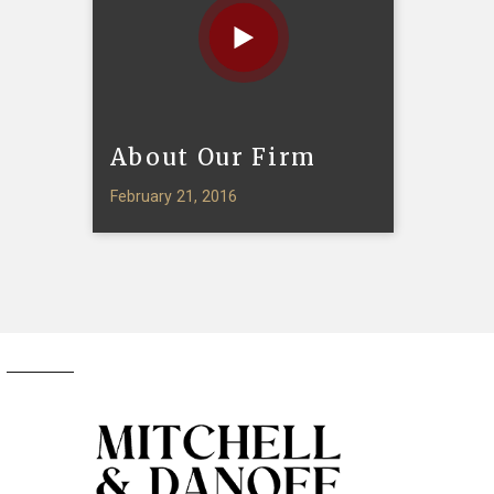
About Our Firm
February 21, 2016