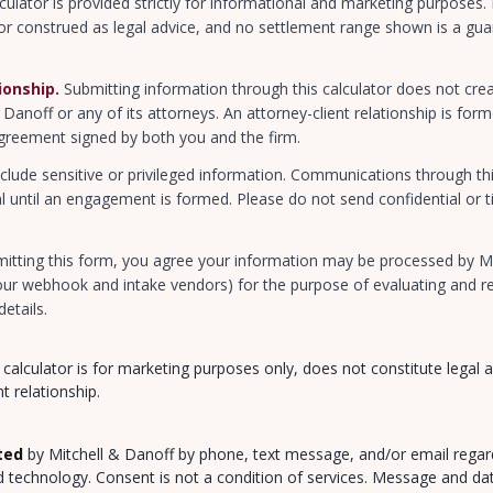
culator is provided strictly for informational and marketing purposes.
or construed as legal advice, and no settlement range shown is a guar
.
ionship.
Submitting information through this calculator does not crea
& Danoff or any of its attorneys. An attorney-client relationship is fo
greement signed by both you and the firm.
clude sensitive or privileged information. Communications through thi
l until an engagement is formed. Please do not send confidential or t
itting this form, you agree your information may be processed by Mi
 our webhook and intake vendors) for the purpose of evaluating and re
details.
 calculator is for marketing purposes only, does not constitute legal 
t relationship.
ted
by Mitchell & Danoff by phone, text message, and/or email regar
d technology. Consent is not a condition of services. Message and da