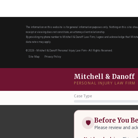
The information on this website is for general information purposes only. Nothing on this site shou
receipt or viewing does not constitute, an attorney-client relationship.
By providing my phone number to Mitchell & Danoff Law Firm, I agree and acknowledge that Mit
data rates may apply.
© 2026 - Mitchell & Danoff Personal Injury Law Firm - All Rights Reserved.
Site Map
Privacy Policy
Mitchell & Danoff
PERSONAL INJURY LAW FIRM
Case Type
Before You B
🛡
Please review and ack