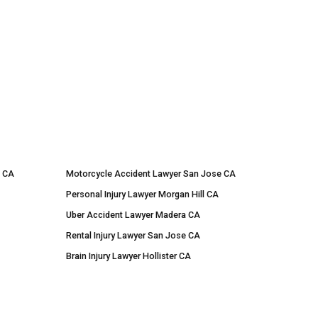
e CA
Motorcycle Accident Lawyer San Jose CA
Personal Injury Lawyer Morgan Hill CA
Uber Accident Lawyer Madera CA
Rental Injury Lawyer San Jose CA
Brain Injury Lawyer Hollister CA