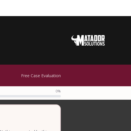
Free Case Evaluation
0%