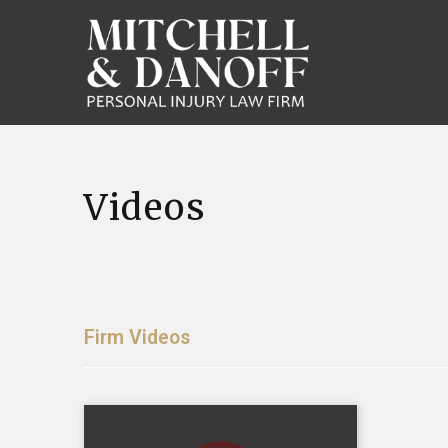
Videos
Firm Videos