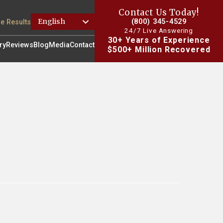
Contact Us Today!
(800) 345-4529
e Results
24/7 Live Answering
30+ Years of Experience
ry
Reviews
Blog
Media
Contact
$500+ Million Recovered