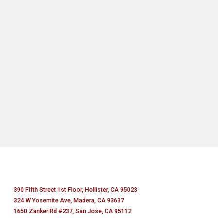
390 Fifth Street 1st Floor, Hollister, CA 95023
324 W Yosemite Ave, Madera, CA 93637
1650 Zanker Rd #237, San Jose, CA 95112