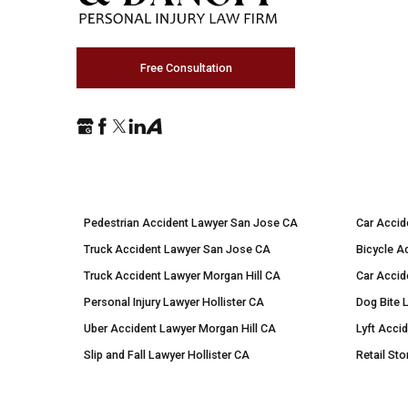
Free Consultation
Pedestrian Accident Lawyer San Jose CA
Car Accid
Truck Accident Lawyer San Jose CA
Bicycle A
Truck Accident Lawyer Morgan Hill CA
Car Accid
Personal Injury Lawyer Hollister CA
Dog Bite 
Uber Accident Lawyer Morgan Hill CA
Lyft Acci
Slip and Fall Lawyer Hollister CA
Retail Sto