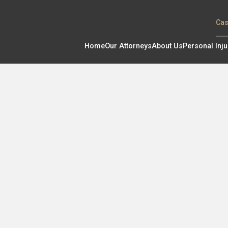
Cas
Home
Our Attorneys
About Us
Personal Inju