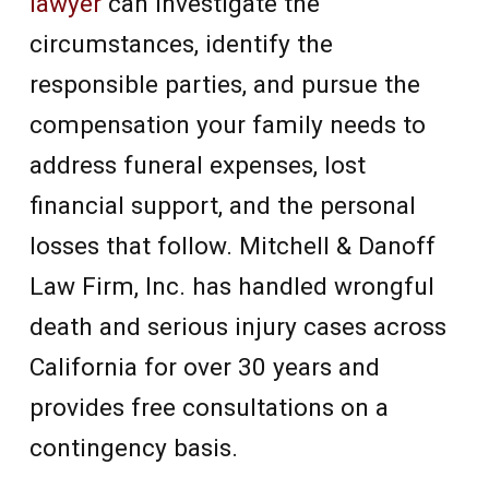
lawyer
can investigate the
circumstances, identify the
responsible parties, and pursue the
compensation your family needs to
address funeral expenses, lost
financial support, and the personal
losses that follow. Mitchell & Danoff
Law Firm, Inc. has handled wrongful
death and serious injury cases across
California for over 30 years and
provides free consultations on a
contingency basis.