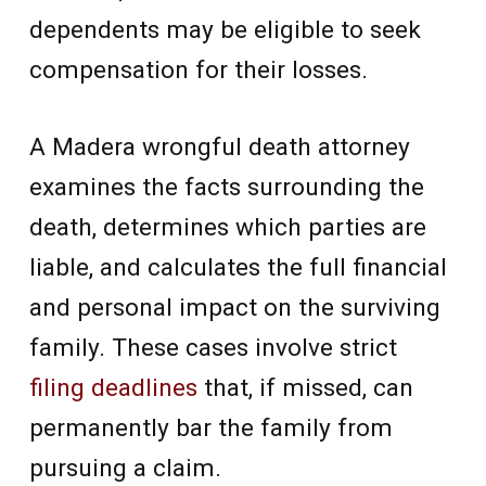
dependents may be eligible to seek
compensation for their losses.
A Madera wrongful death attorney
examines the facts surrounding the
death, determines which parties are
liable, and calculates the full financial
and personal impact on the surviving
family. These cases involve strict
filing deadlines
that, if missed, can
permanently bar the family from
pursuing a claim.