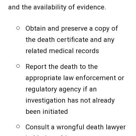
and the availability of evidence.
Obtain and preserve a copy of
the death certificate and any
related medical records
Report the death to the
appropriate law enforcement or
regulatory agency if an
investigation has not already
been initiated
Consult a wrongful death lawyer