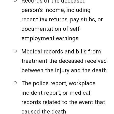
Records of the deceased
person’s income, including
recent tax returns, pay stubs, or
documentation of self-
employment earnings
Medical records and bills from
treatment the deceased received
between the injury and the death
The police report, workplace
incident report, or medical
records related to the event that
caused the death