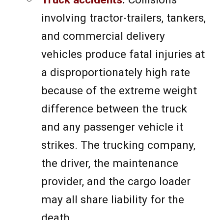
involving tractor-trailers, tankers,
and commercial delivery
vehicles produce fatal injuries at
a disproportionately high rate
because of the extreme weight
difference between the truck
and any passenger vehicle it
strikes. The trucking company,
the driver, the maintenance
provider, and the cargo loader
may all share liability for the
death.