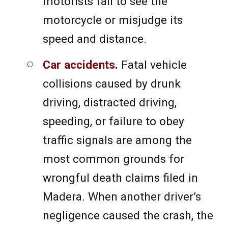
motorists fail to see the
motorcycle or misjudge its
speed and distance.
Car accidents
.
Fatal vehicle
collisions caused by drunk
driving, distracted driving,
speeding, or failure to obey
traffic signals are among the
most common grounds for
wrongful death claims filed in
Madera. When another driver’s
negligence caused the crash, the