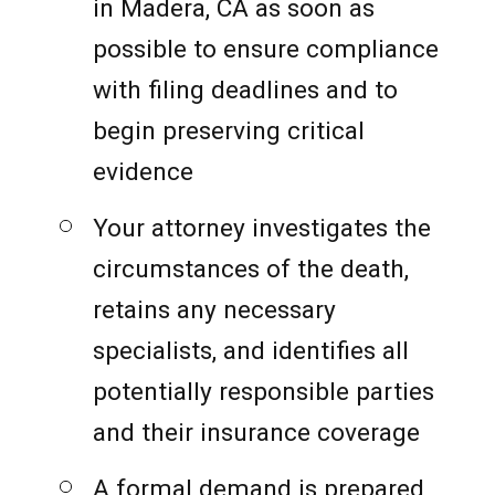
in Madera, CA as soon as
possible to ensure compliance
with filing deadlines and to
begin preserving critical
evidence
Your attorney investigates the
circumstances of the death,
retains any necessary
specialists, and identifies all
potentially responsible parties
and their insurance coverage
A formal demand is prepared