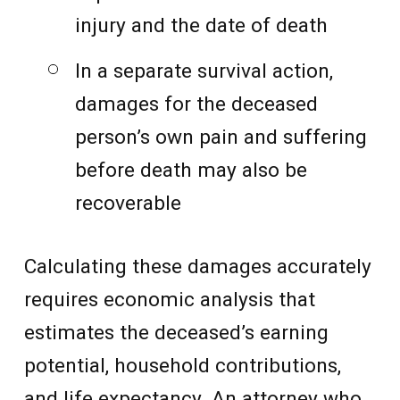
injury and the date of death
In a separate survival action,
damages for the deceased
person’s own pain and suffering
before death may also be
recoverable
Calculating these damages accurately
requires economic analysis that
estimates the deceased’s earning
potential, household contributions,
and life expectancy. An attorney who