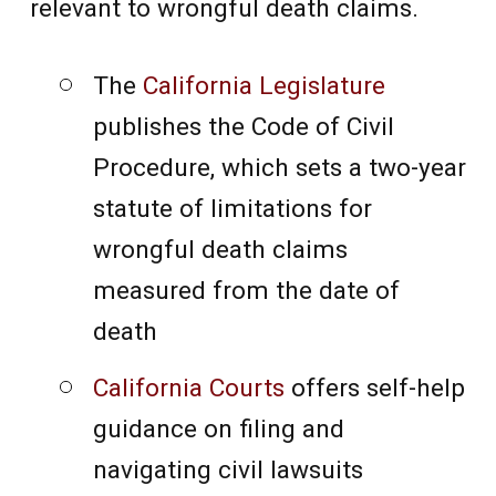
relevant to wrongful death claims.
The
California Legislature
publishes the Code of Civil
Procedure, which sets a two-year
statute of limitations for
wrongful death claims
measured from the date of
death
California Courts
offers self-help
guidance on filing and
navigating civil lawsuits