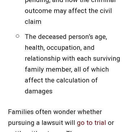
outcome may affect the civil
claim
The deceased person’s age,
health, occupation, and
relationship with each surviving
family member, all of which
affect the calculation of
damages
Families often wonder whether
pursuing a lawsuit will
go to trial
or