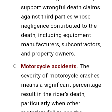
support wrongful death claims
against third parties whose
negligence contributed to the
death, including equipment
manufacturers, subcontractors,
and property owners.
Motorcycle accidents
.
The
severity of motorcycle crashes
means a significant percentage
result in the rider’s death,
particularly when other