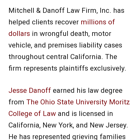
Mitchell & Danoff Law Firm, Inc. has
helped clients recover
millions of
dollars
in wrongful death, motor
vehicle, and premises liability cases
throughout central California. The
firm represents plaintiffs exclusively.
Jesse Danoff
earned his law degree
from
The Ohio State University Moritz
College of Law
and is licensed in
California, New York, and New Jersey.
He has represented grieving families