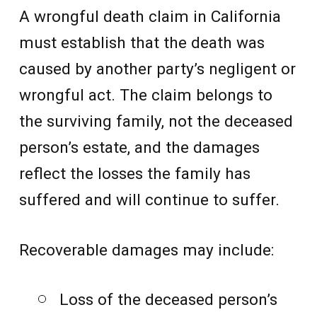
A wrongful death claim in California
must establish that the death was
caused by another party’s negligent or
wrongful act. The claim belongs to
the surviving family, not the deceased
person’s estate, and the damages
reflect the losses the family has
suffered and will continue to suffer.
Recoverable damages may include:
Loss of the deceased person’s