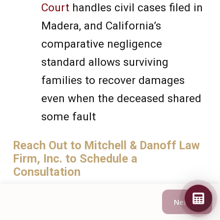
Court
handles civil cases filed in
Madera, and California’s
comparative negligence
standard allows surviving
families to recover damages
even when the deceased shared
some fault
Reach Out to Mitchell & Danoff Law
Firm, Inc. to Schedule a
Consultation
Next →
If your family has lost a loved one