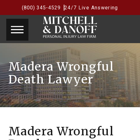
(800) 345-4529
24/7 Live Answering
Madera Wrongful
Death Lawyer
Madera Wrongful