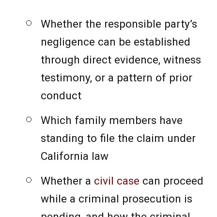
Whether the responsible party’s
negligence can be established
through direct evidence, witness
testimony, or a pattern of prior
conduct
Which family members have
standing to file the claim under
California law
Whether a
civil case
can proceed
while a criminal prosecution is
pending, and how the criminal