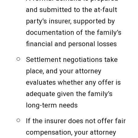
and submitted to the at-fault
party’s insurer, supported by
documentation of the family’s
financial and personal losses
Settlement negotiations take
place, and your attorney
evaluates whether any offer is
adequate given the family’s
long-term needs
If the insurer does not offer fair
compensation, your attorney