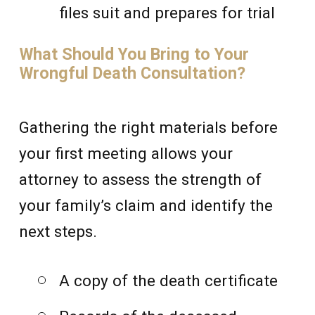
files suit and prepares for trial
What Should You Bring to Your
Wrongful Death Consultation?
Gathering the right materials before
your first meeting allows your
attorney to assess the strength of
your family’s claim and identify the
next steps.
A copy of the death certificate