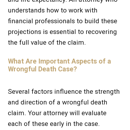
understands how to work with
financial professionals to build these
projections is essential to recovering
the full value of the claim.
What Are Important Aspects of a
Wrongful Death Case?
Several factors influence the strength
and direction of a wrongful death
claim. Your attorney will evaluate
each of these early in the case.