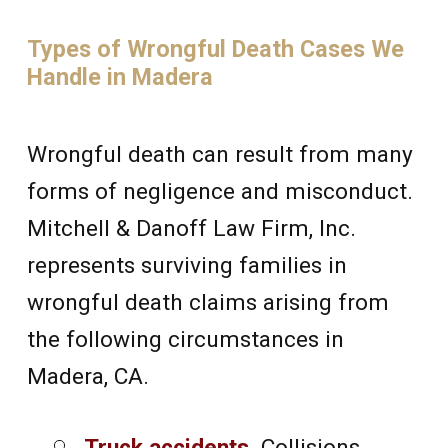
Types of Wrongful Death Cases We
Handle in Madera
Wrongful death can result from many
forms of negligence and misconduct.
Mitchell & Danoff Law Firm, Inc.
represents surviving families in
wrongful death claims arising from
the following circumstances in
Madera, CA.
Truck accidents
.
Collisions