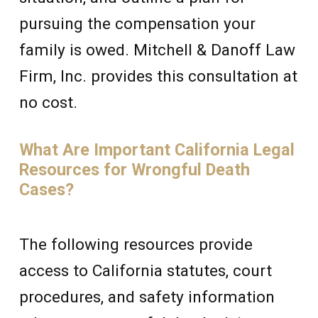
pursuing the compensation your
family is owed. Mitchell & Danoff Law
Firm, Inc. provides this consultation at
no cost.
What Are Important California Legal
Resources for Wrongful Death
Cases?
The following resources provide
access to California statutes, court
procedures, and safety information