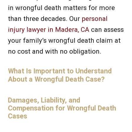
in wrongful death matters for more
than three decades. Our
personal
injury lawyer in Madera, CA
can assess
your family’s wrongful death claim at
no cost and with no obligation.
What Is Important to Understand
About a Wrongful Death Case?
Damages, Liability, and
Compensation for Wrongful Death
Cases