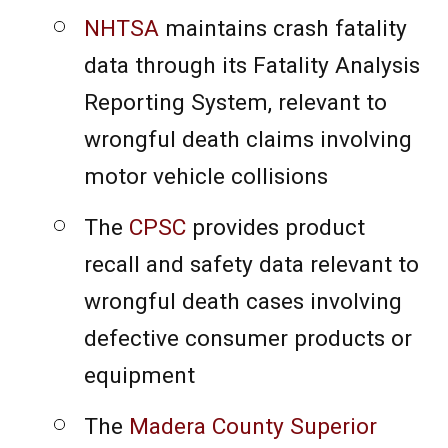
NHTSA
maintains crash fatality
data through its Fatality Analysis
Reporting System, relevant to
wrongful death claims involving
motor vehicle collisions
The
CPSC
provides product
recall and safety data relevant to
wrongful death cases involving
defective consumer products or
equipment
The
Madera County Superior