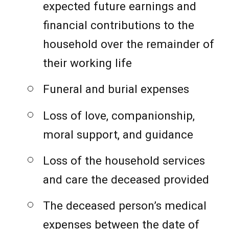
expected future earnings and
financial contributions to the
household over the remainder of
their working life
Funeral and burial expenses
Loss of love, companionship,
moral support, and guidance
Loss of the household services
and care the deceased provided
The deceased person’s medical
expenses between the date of