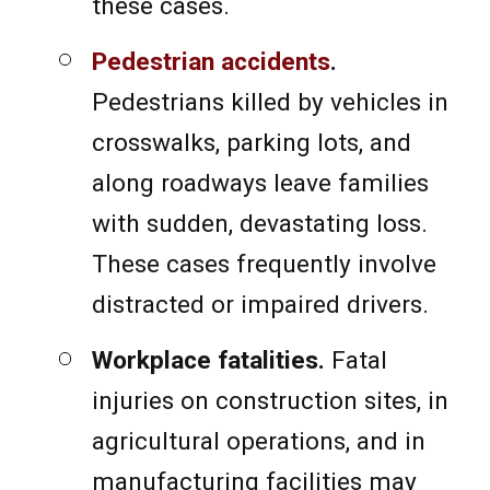
these cases.
Pedestrian accidents
.
Pedestrians killed by vehicles in
crosswalks, parking lots, and
along roadways leave families
with sudden, devastating loss.
These cases frequently involve
distracted or impaired drivers.
Workplace fatalities.
Fatal
injuries on construction sites, in
agricultural operations, and in
manufacturing facilities may