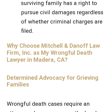
surviving family has a right to
pursue civil damages regardless
of whether criminal charges are
filed.
Why Choose Mitchell & Danoff Law
Firm, Inc. as My Wrongful Death
Lawyer in Madera, CA?
Determined Advocacy for Grieving
Families
Wrongful death cases require an