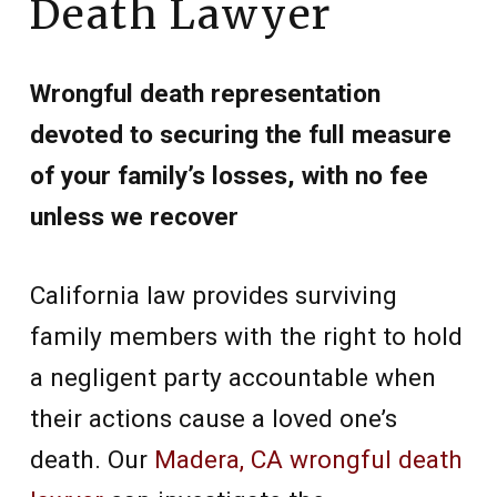
Death Lawyer
Wrongful death representation
devoted to securing the full measure
of your family’s losses, with no fee
unless we recover
California law provides surviving
family members with the right to hold
a negligent party accountable when
their actions cause a loved one’s
death. Our
Madera, CA wrongful death