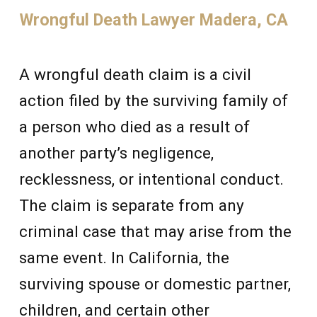
Wrongful Death Lawyer Madera, CA
A wrongful death claim is a civil
action filed by the surviving family of
a person who died as a result of
another party’s negligence,
recklessness, or intentional conduct.
The claim is separate from any
criminal case that may arise from the
same event. In California, the
surviving spouse or domestic partner,
children, and certain other