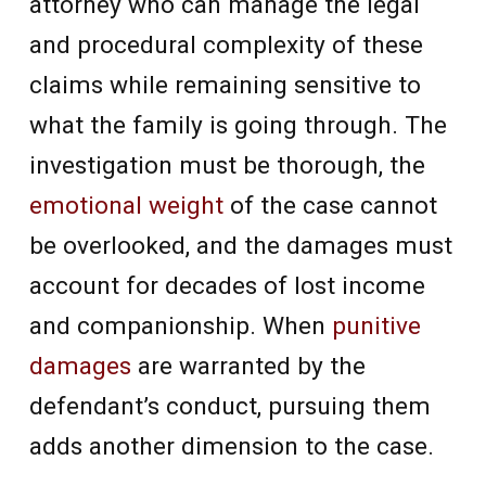
attorney who can manage the legal
and procedural complexity of these
claims while remaining sensitive to
what the family is going through. The
investigation must be thorough, the
emotional weight
of the case cannot
be overlooked, and the damages must
account for decades of lost income
and companionship. When
punitive
damages
are warranted by the
defendant’s conduct, pursuing them
adds another dimension to the case.