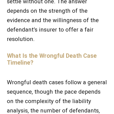
settle without one. The answer
depends on the strength of the
evidence and the willingness of the
defendant’s insurer to offer a fair
resolution.
What Is the Wrongful Death Case
Timeline?
Wrongful death cases follow a general
sequence, though the pace depends
on the complexity of the liability
analysis, the number of defendants,