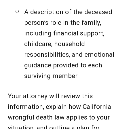
A description of the deceased
person’s role in the family,
including financial support,
childcare, household
responsibilities, and emotional
guidance provided to each
surviving member
Your attorney will review this
information, explain how California
wrongful death law applies to your
situation, and outline a plan for