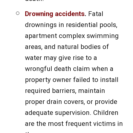
Drowning accidents
.
Fatal
drownings in residential pools,
apartment complex swimming
areas, and natural bodies of
water may give rise to a
wrongful death claim when a
property owner failed to install
required barriers, maintain
proper drain covers, or provide
adequate supervision. Children
are the most frequent victims in