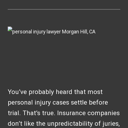
You’ve probably heard that most
personal injury cases settle before
trial. That’s true. Insurance companies
don’t like the unpredictability of juries,