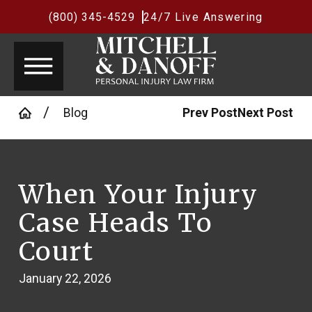
(800) 345-4529
24/7 Live Answering
Blog
Prev Post
Next Post
When Your Injury
Case Heads To
Court
January 22, 2026