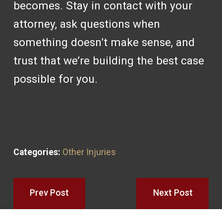
becomes. Stay in contact with your
attorney, ask questions when
something doesn’t make sense, and
trust that we’re building the best case
possible for you.
Categories:
Other Injuries
Prev Post
Next Post