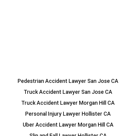
Pedestrian Accident Lawyer San Jose CA
Truck Accident Lawyer San Jose CA
Truck Accident Lawyer Morgan Hill CA
Personal Injury Lawyer Hollister CA
Uber Accident Lawyer Morgan Hill CA
Slip and Fall Lawyer Hollister CA