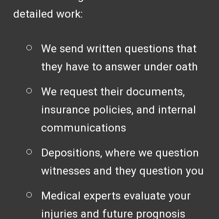
detailed work:
We send written questions that
they have to answer under oath
We request their documents,
insurance policies, and internal
communications
Depositions, where we question
witnesses and they question you
Medical experts evaluate your
injuries and future prognosis