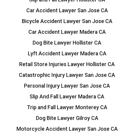
Car Accident Lawyer San Jose CA
Bicycle Accident Lawyer San Jose CA
Car Accident Lawyer Madera CA
Dog Bite Lawyer Hollister CA
Lyft Accident Lawyer Madera CA
Retail Store Injuries Lawyer Hollister CA
Catastrophic Injury Lawyer San Jose CA
Personal Injury Lawyer San Jose CA
Slip And Fall Lawyer Madera CA
Trip and Fall Lawyer Monterey CA
Dog Bite Lawyer Gilroy CA
Motorcycle Accident Lawyer San Jose CA