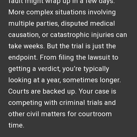
fault might wrap up in a few days.
More complex situations involving
multiple parties, disputed medical
causation, or catastrophic injuries can
take weeks. But the trial is just the
endpoint. From filing the lawsuit to
getting a verdict, you’re typically
looking at a year, sometimes longer.
Courts are backed up. Your case is
competing with criminal trials and
other civil matters for courtroom
time.