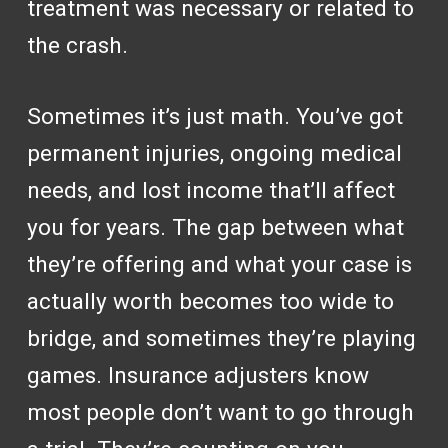
treatment was necessary or related to
the crash.
Sometimes it’s just math. You’ve got
permanent injuries, ongoing medical
needs, and lost income that’ll affect
you for years. The gap between what
they’re offering and what your case is
actually worth becomes too wide to
bridge, and sometimes they’re playing
games. Insurance adjusters know
most people don’t want to go through