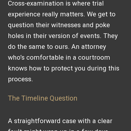
Cross-examination is where trial
experience really matters. We get to
question their witnesses and poke
holes in their version of events. They
do the same to ours. An attorney
who’s comfortable in a courtroom
knows how to protect you during this
process.
The Timeline Question
A straightforward case with a clear