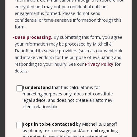
encrypted and may not be confidential until an
engagement is formed. Please do not send
confidential or time-sensitive information through this
form.
•
Data processing.
By submitting this form, you agree
your information may be processed by Mitchell &
Danoff and its service providers (such as our webhook
and intake vendors) for the purpose of evaluating and
responding to your inquiry. See our
Privacy Policy
for
details.
I understand
that this calculator is for
marketing purposes only, does not constitute
legal advice, and does not create an attorney-
client relationship.
I opt in to be contacted
by Mitchell & Danoff
by phone, text message, and/or email regarding
my potential case, including via automated