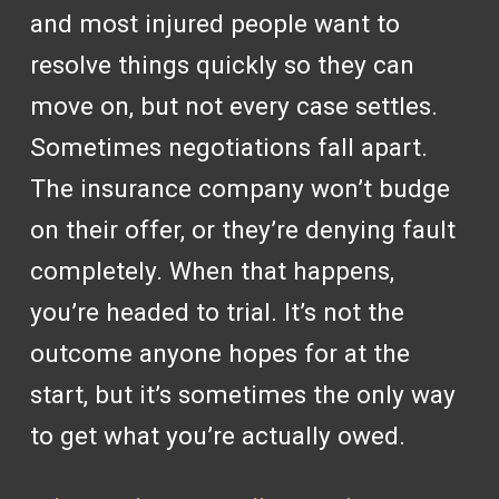
and most injured people want to
resolve things quickly so they can
move on, but not every case settles.
Sometimes negotiations fall apart.
The insurance company won’t budge
on their offer, or they’re denying fault
completely. When that happens,
you’re headed to trial. It’s not the
outcome anyone hopes for at the
start, but it’s sometimes the only way
to get what you’re actually owed.