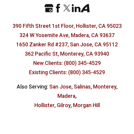
390 Fifth Street 1st Floor, Hollister, CA 95023
324 W Yosemite Ave, Madera, CA 93637
1650 Zanker Rd #237, San Jose, CA 95112
362 Pacific St, Monterey, CA 93940
New Clients: (800) 345-4529
Existing Clients: (800) 345-4529
Also Serving:
San Jose
,
Salinas
,
Monterey
,
Madera
,
Hollister
,
Gilroy
,
Morgan Hill