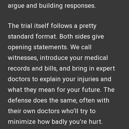
argue and building responses.
The trial itself follows a pretty
standard format. Both sides give
opening statements. We call
witnesses, introduce your medical
records and bills, and bring in expert
doctors to explain your injuries and
what they mean for your future. The
defense does the same, often with
their own doctors who’ll try to
minimize how badly you’re hurt.