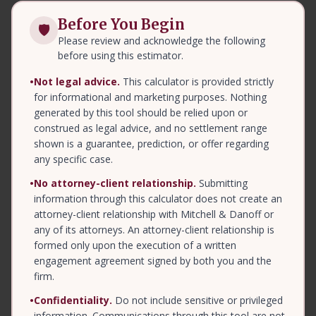
Before You Begin
🛡
Please review and acknowledge the following
before using this estimator.
•
Not legal advice.
This calculator is provided strictly
for informational and marketing purposes. Nothing
generated by this tool should be relied upon or
construed as legal advice, and no settlement range
shown is a guarantee, prediction, or offer regarding
any specific case.
•
No attorney-client relationship.
Submitting
information through this calculator does not create an
attorney-client relationship with Mitchell & Danoff or
any of its attorneys. An attorney-client relationship is
formed only upon the execution of a written
engagement agreement signed by both you and the
firm.
•
Confidentiality.
Do not include sensitive or privileged
information. Communications through this tool are not