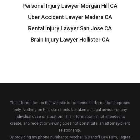
Personal Injury Lawyer Morgan Hill CA
Uber Accident Lawyer Madera CA
Rental Injury Lawyer San Jose CA
Brain Injury Lawyer Hollister CA
The information on this website is for general information purposes
only. Nothing on this site should be taken as legal advice for any
individual case or situation. This information is not intended to
create, and receipt or viewing does not constitute, an attorney-client
relationship.
By providing my phone number to Mitchell & Danoff Law Firm, I agree