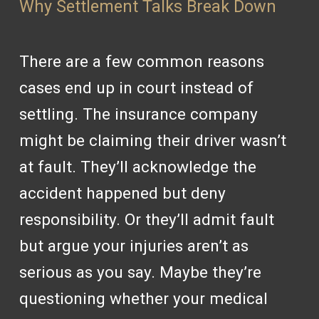
Why Settlement Talks Break Down
There are a few common reasons
cases end up in court instead of
settling. The insurance company
might be claiming their driver wasn’t
at fault. They’ll acknowledge the
accident happened but deny
responsibility. Or they’ll admit fault
but argue your injuries aren’t as
serious as you say. Maybe they’re
questioning whether your medical