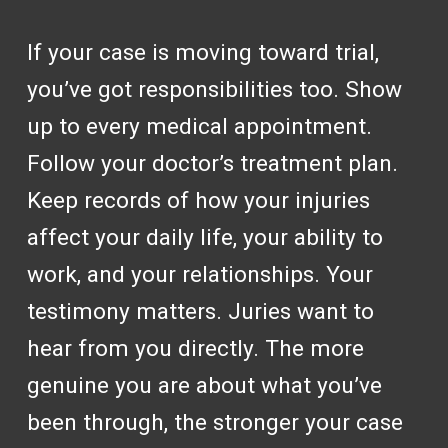
If your case is moving toward trial,
you’ve got responsibilities too. Show
up to every medical appointment.
Follow your doctor’s treatment plan.
Keep records of how your injuries
affect your daily life, your ability to
work, and your relationships. Your
testimony matters. Juries want to
hear from you directly. The more
genuine you are about what you’ve
been through, the stronger your case