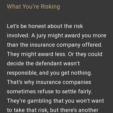
What You’re Risking
Let’s be honest about the risk
involved. A jury might award you more
than the insurance company offered.
They might award less. Or they could
decide the defendant wasn’t
responsible, and you get nothing.
That’s why insurance companies
sometimes refuse to settle fairly.
They’re gambling that you won’t want
to take that risk, but there’s another