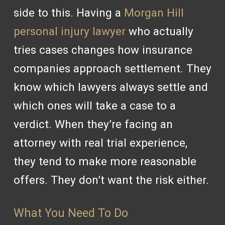
side to this. Having a
Morgan Hill
personal injury lawyer
who actually
tries cases changes how insurance
companies approach settlement. They
know which lawyers always settle and
which ones will take a case to a
verdict. When they’re facing an
attorney with real trial experience,
they tend to make more reasonable
offers. They don’t want the risk either.
What You Need To Do