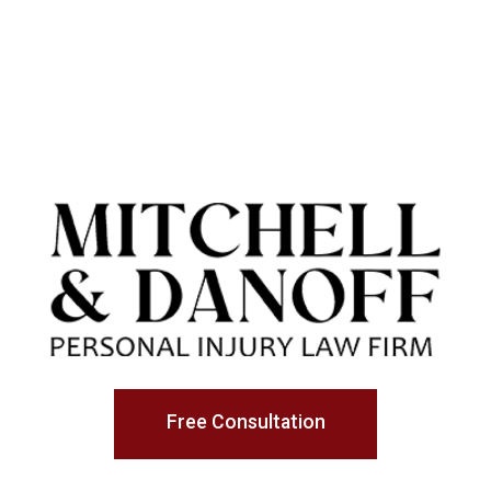
Free Consultation