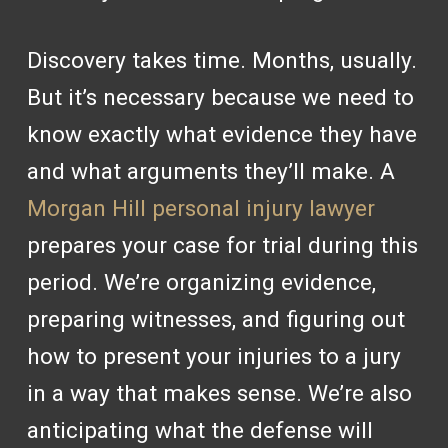
Discovery takes time. Months, usually.
But it’s necessary because we need to
know exactly what evidence they have
and what arguments they’ll make. A
Morgan Hill personal injury lawyer
prepares your case for trial during this
period. We’re organizing evidence,
preparing witnesses, and figuring out
how to present your injuries to a jury
in a way that makes sense. We’re also
anticipating what the defense will