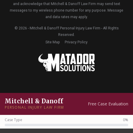
and acknowledge that Mitchell & Danoff Law Firm may send text
messages to my wireless phone number for any purpose. Message
and data rates may apply.
© 2026 - Mitchell & Danoff Personal Injury Law Firm - All Rights
Reserved.
Site Map
Privacy Policy
Mitchell & Danoff
Free Case Evaluation
PERSONAL INJURY LAW FIRM
Case Type
0%