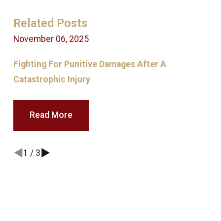
Related Posts
November 06, 2025
M
Fighting For Punitive Damages After A
T
Catastrophic Injury
F
Read More
1
/
3