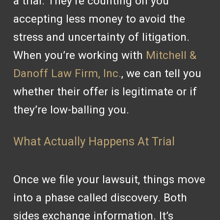
a trial. They’re counting on you
accepting less money to avoid the
stress and uncertainty of litigation.
When you’re working with
Mitchell &
Danoff Law Firm, Inc.
, we can tell you
whether their offer is legitimate or if
they’re low-balling you.
What Actually Happens At Trial
Once we file your lawsuit, things move
into a phase called discovery. Both
sides exchange information. It’s