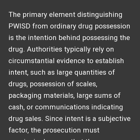
The primary element distinguishing
PWISD from ordinary drug possession
is the intention behind possessing the
drug. Authorities typically rely on
circumstantial evidence to establish
intent, such as large quantities of
drugs, possession of scales,
packaging materials, large sums of
cash, or communications indicating
drug sales. Since intent is a subjective
factor, the prosecution must