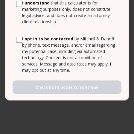
I understand
that this calculator is for
marketing purposes only, does not constitute
legal advice, and does not create an attorney-
client relationship.
I opt in to be contacted
by Mitchell & Danoff
by phone, text message, and/or email regarding
my potential case, including via automated
technology. Consent is not a condition of
services. Message and data rates may apply. I
may opt out at any time.
Check both boxes to continue