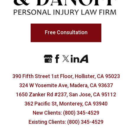
Free Consultation
390 Fifth Street 1st Floor, Hollister, CA 95023
324 W Yosemite Ave, Madera, CA 93637
1650 Zanker Rd #237, San Jose, CA 95112
362 Pacific St, Monterey, CA 93940
New Clients: (800) 345-4529
Existing Clients: (800) 345-4529