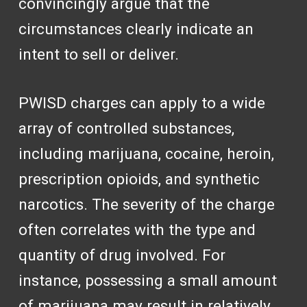
convincingly argue that the
circumstances clearly indicate an
intent to sell or deliver.
PWISD charges can apply to a wide
array of controlled substances,
including marijuana, cocaine, heroin,
prescription opioids, and synthetic
narcotics. The severity of the charge
often correlates with the type and
quantity of drug involved. For
instance, possessing a small amount
of marijuana may result in relatively