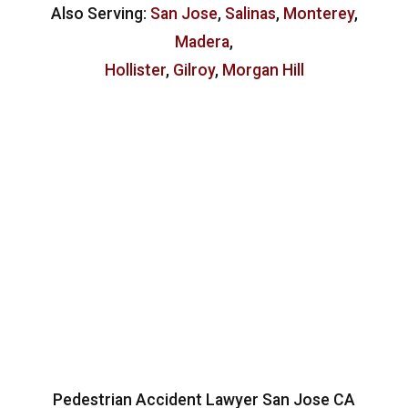
Also Serving:
San Jose
,
Salinas
,
Monterey
,
Madera
,
Hollister
,
Gilroy
,
Morgan Hill
Pedestrian Accident Lawyer San Jose CA