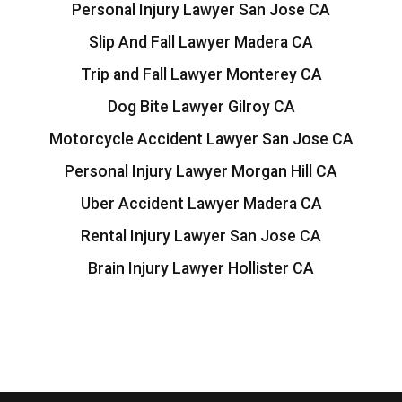
Personal Injury Lawyer San Jose CA
Slip And Fall Lawyer Madera CA
Trip and Fall Lawyer Monterey CA
Dog Bite Lawyer Gilroy CA
Motorcycle Accident Lawyer San Jose CA
Personal Injury Lawyer Morgan Hill CA
Uber Accident Lawyer Madera CA
Rental Injury Lawyer San Jose CA
Brain Injury Lawyer Hollister CA