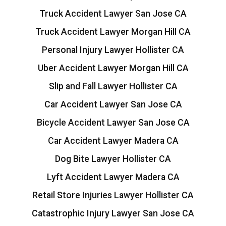
Truck Accident Lawyer San Jose CA
Truck Accident Lawyer Morgan Hill CA
Personal Injury Lawyer Hollister CA
Uber Accident Lawyer Morgan Hill CA
Slip and Fall Lawyer Hollister CA
Car Accident Lawyer San Jose CA
Bicycle Accident Lawyer San Jose CA
Car Accident Lawyer Madera CA
Dog Bite Lawyer Hollister CA
Lyft Accident Lawyer Madera CA
Retail Store Injuries Lawyer Hollister CA
Catastrophic Injury Lawyer San Jose CA