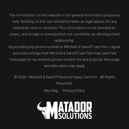
The information on this website is for general information purposes
only. Nothing on this site should be taken as legal advice for any
individual case or situation. This information is not intended to
create, and receipt or viewing does not constitute, an attorney-client
relationship.
By providing my phone number to Mitchell & Danoff Law Firm, I agree
and acknowledge that Mitchell & Danoff Law Firm may send text
messages to my wireless phone number for any purpose. Message
and data rates may apply.
© 2026 - Mitchell & Danoff Personal Injury Law Firm - All Rights
Reserved.
Site Map
Privacy Policy