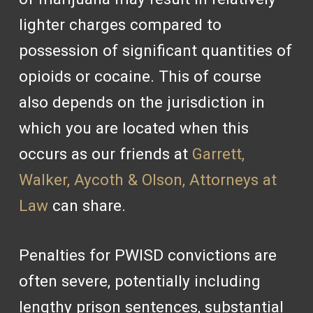
lighter charges compared to
possession of significant quantities of
opioids or cocaine. This of course
also depends on the jurisdiction in
which you are located when this
occurs as our friends at
Garrett,
Walker, Aycoth & Olson, Attorneys at
Law
can share.
Penalties for PWISD convictions are
often severe, potentially including
lengthy prison sentences, substantial