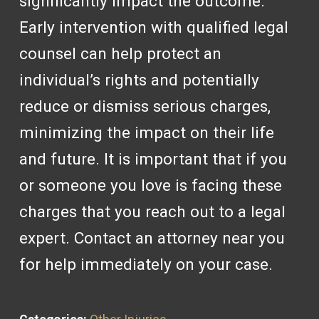
significantly impact the outcome.
Early intervention with qualified legal
counsel can help protect an
individual’s rights and potentially
reduce or dismiss serious charges,
minimizing the impact on their life
and future. It is important that if you
or someone you love is facing these
charges that you reach out to a legal
expert. Contact an attorney near you
for help immediately on your case.