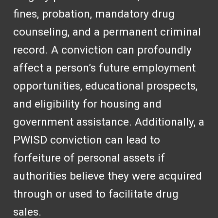
fines, probation, mandatory drug
counseling, and a permanent criminal
record. A conviction can profoundly
affect a person’s future employment
opportunities, educational prospects,
and eligibility for housing and
government assistance. Additionally, a
PWISD conviction can lead to
forfeiture of personal assets if
authorities believe they were acquired
through or used to facilitate drug
sales.