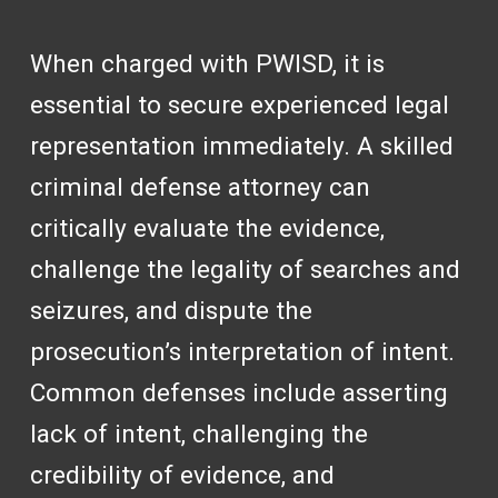
When charged with PWISD, it is
essential to secure experienced legal
representation immediately. A skilled
criminal defense attorney can
critically evaluate the evidence,
challenge the legality of searches and
seizures, and dispute the
prosecution’s interpretation of intent.
Common defenses include asserting
lack of intent, challenging the
credibility of evidence, and