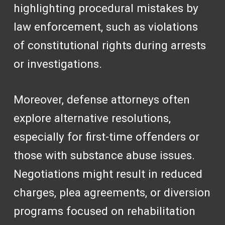
highlighting procedural mistakes by
law enforcement, such as violations
of constitutional rights during arrests
or investigations.
Moreover, defense attorneys often
explore alternative resolutions,
especially for first-time offenders or
those with substance abuse issues.
Negotiations might result in reduced
charges, plea agreements, or diversion
programs focused on rehabilitation