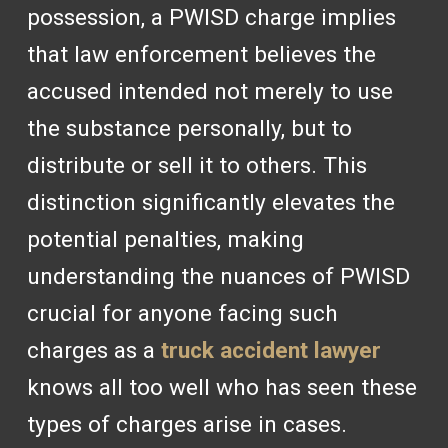
possession, a PWISD charge implies
that law enforcement believes the
accused intended not merely to use
the substance personally, but to
distribute or sell it to others. This
distinction significantly elevates the
potential penalties, making
understanding the nuances of PWISD
crucial for anyone facing such
charges as a
truck accident lawyer
knows all too well who has seen these
types of charges arise in cases.