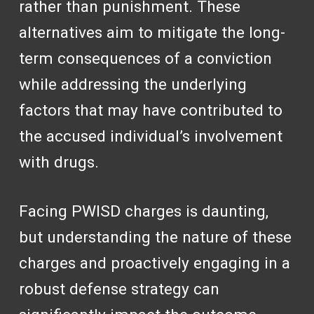
rather than punishment. These
alternatives aim to mitigate the long-
term consequences of a conviction
while addressing the underlying
factors that may have contributed to
the accused individual’s involvement
with drugs.
Facing PWISD charges is daunting,
but understanding the nature of these
charges and proactively engaging in a
robust defense strategy can