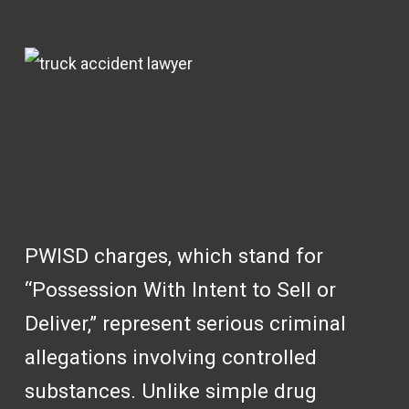
PWISD charges, which stand for
“Possession With Intent to Sell or
Deliver,” represent serious criminal
allegations involving controlled
substances. Unlike simple drug