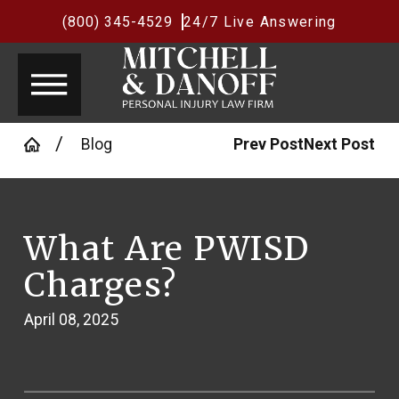
(800) 345-4529
24/7 Live Answering
Blog
Prev Post
Next Post
What Are PWISD
Charges?
April 08, 2025