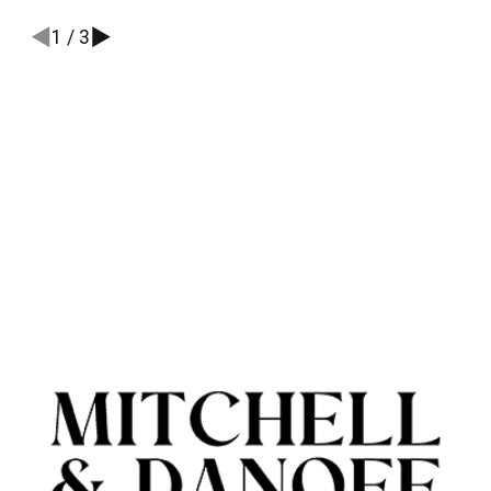
1
/
3