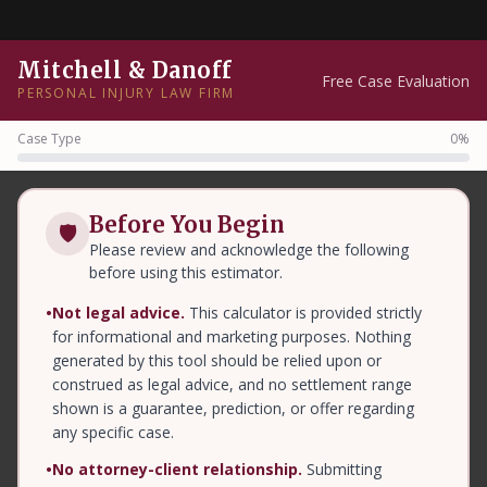
Mitchell & Danoff
Free Case Evaluation
PERSONAL INJURY LAW FIRM
Case Type
0%
Before You Begin
🛡
Please review and acknowledge the following
before using this estimator.
•
Not legal advice.
This calculator is provided strictly
for informational and marketing purposes. Nothing
generated by this tool should be relied upon or
construed as legal advice, and no settlement range
shown is a guarantee, prediction, or offer regarding
any specific case.
•
No attorney-client relationship.
Submitting