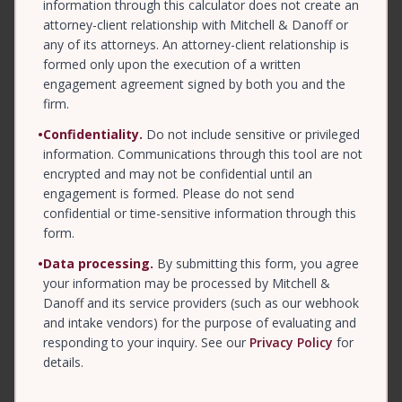
information through this calculator does not create an
attorney-client relationship with Mitchell & Danoff or
any of its attorneys. An attorney-client relationship is
formed only upon the execution of a written
engagement agreement signed by both you and the
firm.
•
Confidentiality.
Do not include sensitive or privileged
information. Communications through this tool are not
encrypted and may not be confidential until an
engagement is formed. Please do not send
confidential or time-sensitive information through this
form.
•
Data processing.
By submitting this form, you agree
your information may be processed by Mitchell &
Danoff and its service providers (such as our webhook
and intake vendors) for the purpose of evaluating and
responding to your inquiry. See our
Privacy Policy
for
details.